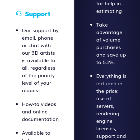
for help in
estimating
Support
Take
Our support by
advantage
email, phone
of volume
or chat with
purchases
our 3D artists
and save up
is available to
to 53%.
all, regardless
of the priority
Everything is
level of your
included in
request
the price:
use of
How-to videos
servers,
and online
rendering
documentation
engine
licenses,
Available to
support and