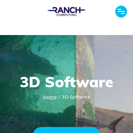
3D Software
Home
/
3D Software