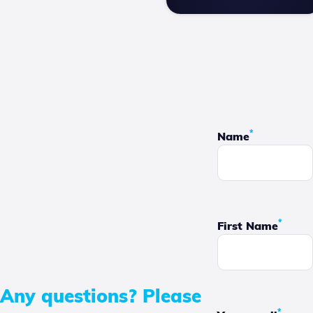
*
Name
*
First Name
Any questions? Please
*