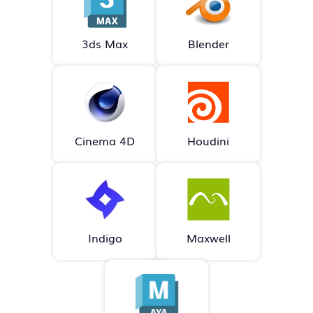
3ds Max
Blender
Cinema 4D
Houdini
Indigo
Maxwell