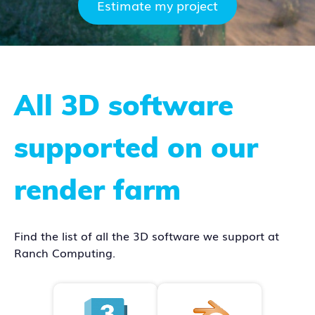
Estimate my project
All 3D software
supported on our
render farm
Find the list of all the 3D software we support at
Ranch Computing.