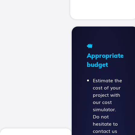
Appropriate
budget
Estimate the
cost of your
project with
our cost
simulator.
Do not
hesitate to
contact us