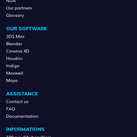
NDA
Our partners
Glossary
OUR SOFTWARE
3DS Max
Blender
Cinema 4D
Houdini
Indigo
Maxwell
Maya
ASSISTANCE
Contact us
FAQ
Documentation
INFORMATIONS
189 rue d'Aubervilliers