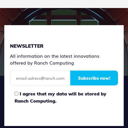
NEWSLETTER
All information on the latest innovations
offered by Ranch Computing
Subscribe now!
I agree that my data will be stored by
Ranch Computing.