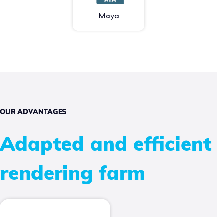
Maya
OUR ADVANTAGES
Adapted and efficient
rendering farm