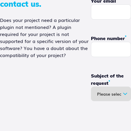
Your email
contact us.
Does your project need a particular
plugin not mentioned? A plugin
required for your project is not
*
Phone number
supported for a specific version of your
software? You have a doubt about the
compatibility of your project?
Subject of the
*
request