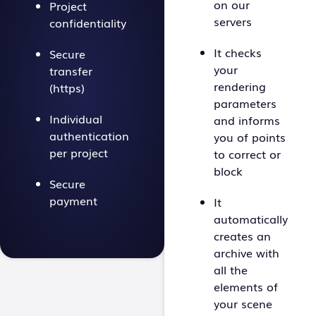
on our
Project
servers
confidentiality
It checks
Secure
your
transfer
rendering
(https)
parameters
Individual
and informs
authentication
you of points
per project
to correct or
block
Secure
payment
It
automatically
creates an
archive with
all the
elements of
your scene