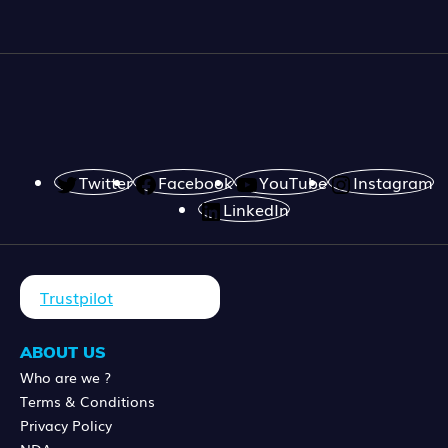
Twitter
Facebook
YouTube
Instagram
LinkedIn
Trustpilot
ABOUT US
Who are we ?
Terms & Conditions
Privacy Policy