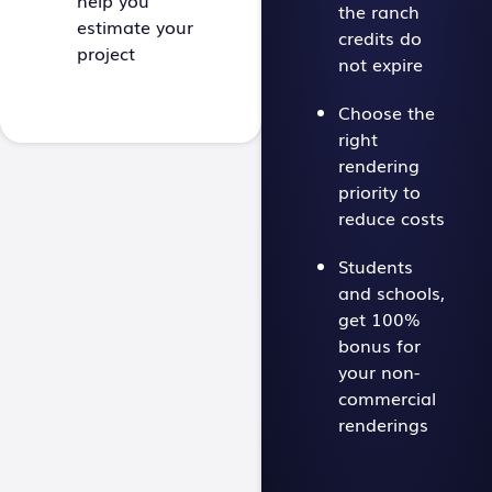
help you
the ranch
estimate your
credits do
project
not expire
Choose the
right
rendering
priority to
reduce costs
Students
and schools,
get 100%
bonus for
your non-
commercial
renderings