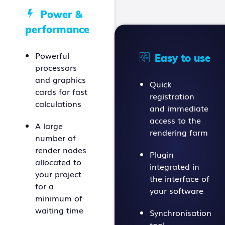
Power &
performance
Powerful
Easy to use
processors
and graphics
Quick
cards for fast
registration
calculations
and immediate
access to the
A large
rendering farm
number of
render nodes
Plugin
allocated to
integrated in
your project
the interface of
for a
your software
minimum of
waiting time
Synchronisation
tool