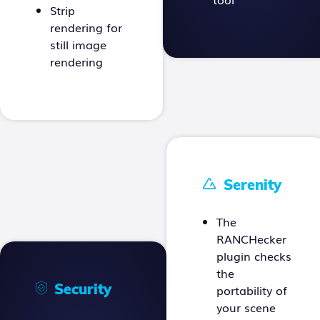
Strip
rendering for
still image
rendering
Serenity
The
RANCHecker
plugin checks
the
Security
portability of
your scene