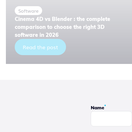
Software
Cinema 4D vs Blender : the complete
comparison to choose the right 3D
software in 2026
Read the post
*
Name