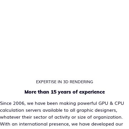
EXPERTISE IN 3D RENDERING
More than 15 years of experience
Since 2006, we have been making powerful GPU & CPU
calculation servers available to all graphic designers,
whatever their sector of activity or size of organization.
With an international presence, we have developed our