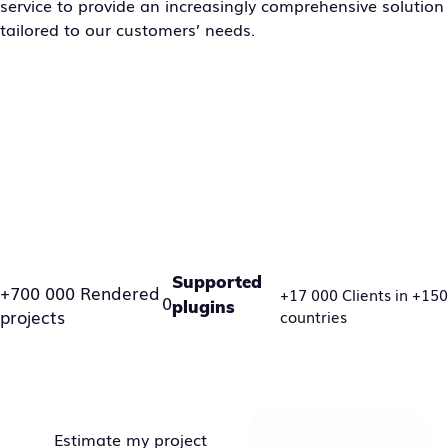
service to provide an increasingly comprehensive solution
tailored to our customers’ needs.
Supported
+700 000 Rendered
+17 000 Clients in +150
0
plugins
projects
countries
Estimate my project
Start a project