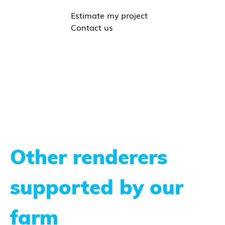
Estimate my project
Contact us
Other renderers
supported by our
farm