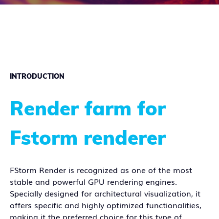
INTRODUCTION
Render farm for
Fstorm renderer
FStorm Render is recognized as one of the most
stable and powerful GPU rendering engines.
Specially designed for architectural visualization, it
offers specific and highly optimized functionalities,
making it the preferred choice for this type of