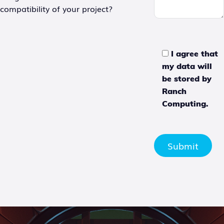
compatibility of your project?
I agree that
my data will
be stored by
Ranch
Computing.
Submit