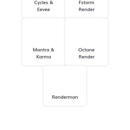
Cycles &
Fstorm
Eevee
Render
Mantra &
Octane
Karma
Render
Renderman