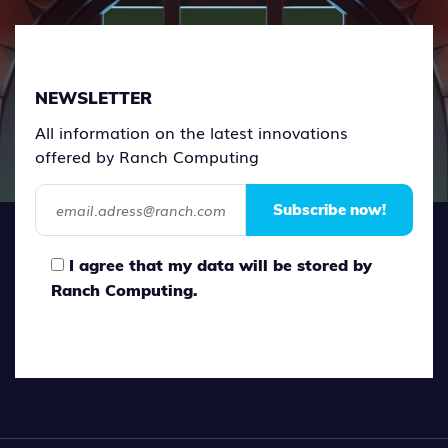
NEWSLETTER
All information on the latest innovations
offered by Ranch Computing
Subscribe now!
I agree that my data will be stored by
Ranch Computing.