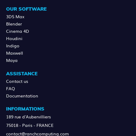
OUR SOFTWARE
3DS Max
Blender
Cinema 4D
Houdini
Indigo
Maxwell
Maya
ASSISTANCE
Contact us
FAQ
Documentation
INFORMATIONS
189 rue d'Aubervilliers
75018 - Paris - FRANCE
contact@ranchcomputing.com