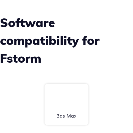
Software
compatibility for
Fstorm
3ds Max