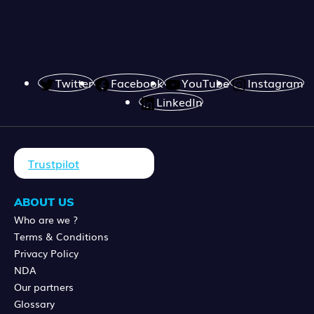
Twitter
Facebook
YouTube
Instagram
LinkedIn
Trustpilot
ABOUT US
Who are we ?
Terms & Conditions
Privacy Policy
NDA
Our partners
Glossary