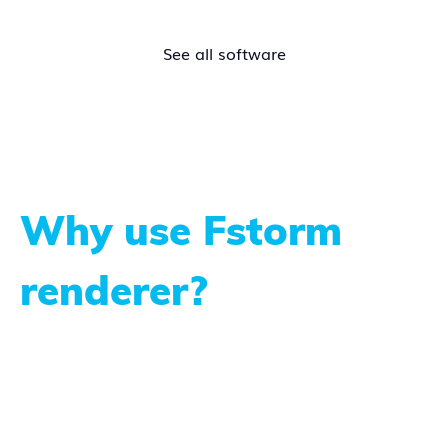
See all software
Why use Fstorm
renderer?