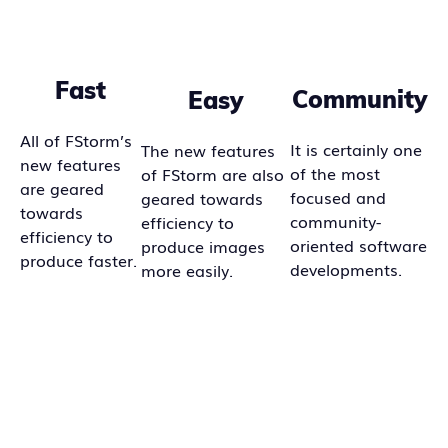
Fast
Community
Easy
All of FStorm’s
It is certainly one
The new features
new features
of the most
of FStorm are also
are geared
focused and
geared towards
towards
community-
efficiency to
efficiency to
oriented software
produce images
produce faster.
developments.
more easily.