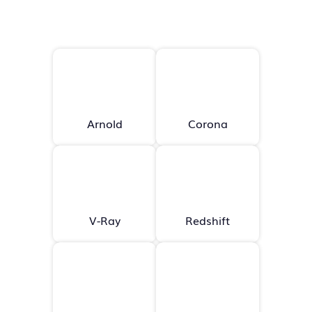
Arnold
Corona
V-Ray
Redshift