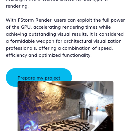
rendering.
With FStorm Render, users can exploit the full power
of the GPU, accelerating rendering times while
achieving outstanding visual results. It is considered
a formidable weapon for architectural visualization
professionals, offering a combination of speed,
efficiency and optimized functionality.
Prepare my project