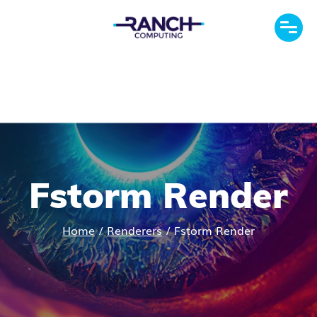
Fstorm Render
Home
/
Renderers
/
Fstorm Render