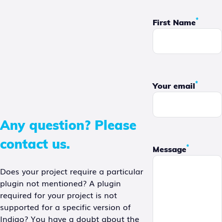
*
First Name
*
Your email
Any question? Please
contact us.
*
Message
Does your project require a particular
plugin not mentioned? A plugin
required for your project is not
supported for a specific version of
Indigo? You have a doubt about the