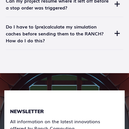
Can my project resume where it left off before
account.
a stop order was triggered?
A project can also be stopped due to insufficient
funds in your safe.
Unfortunately, no. The project will have to be
Do I have to (pre)calculate my simulation
restarted with the missing images only.
caches before sending them to the RANCH?
How do I do this?
Yes, this is necessary to avoid long calculation times
(and overcharging). See the
documentation
on how
to do this.
NEWSLETTER
All information on the latest innovations
offered by Ranch Computing