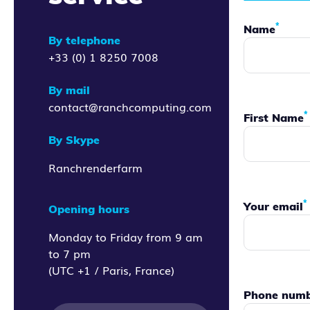
*
Name
By telephone
+33 (0) 1 8250 7008
By mail
contact@ranchcomputing.com
*
First Name
By Skype
Ranchrenderfarm
*
Your email
Opening hours
Monday to Friday from 9 am
to 7 pm
(UTC +1 / Paris, France)
Phone num