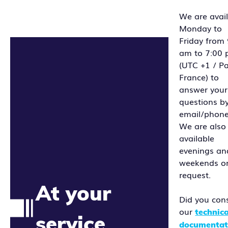
We are avai
Monday to
Friday from
am to 7:00
(UTC +1 / Pa
France) to
answer your
questions b
email/phone
We are also
available
evenings an
weekends o
request.
At your
Did you con
our
technica
service
documentat