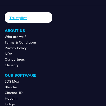
Trustpilot
ABOUT US
Who are we ?
Terms & Conditions
Privacy Policy
NDA
Our partners
Glossary
OUR SOFTWARE
3DS Max
Blender
Cinema 4D
Houdini
Indigo