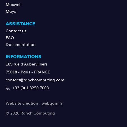
Maxwell
Maya
ASSISTANCE
Contact us
FAQ
Documentation
INFORMATIONS
189 rue d'Aubervilliers
75018 - Paris - FRANCE
contact@ranchcomputing.com
+33 (0) 1 8250 7008
Website creation :
webqam.fr
© 2026 Ranch Computing