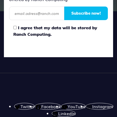
Subscribe now!
I agree that my data will be stored by
Ranch Computing.
Twitter
Facebook
YouTube
Instagram
LinkedIn