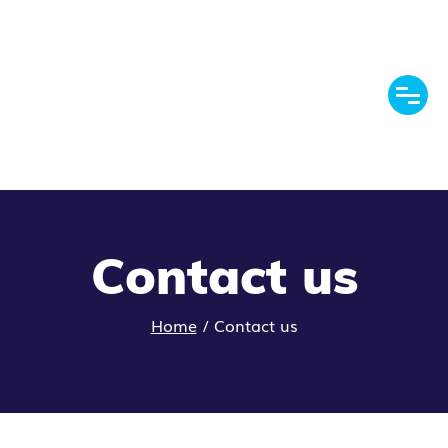
Contact us
Home
/
Contact us