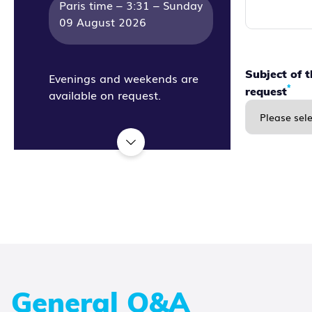
Paris time –
3:31 – Sunday
09 August 2026
Subject of 
Evenings and weekends are
*
request
available on request.
General Q&A