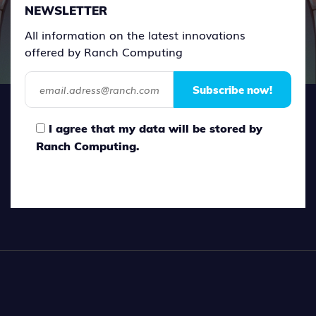
NEWSLETTER
All information on the latest innovations
offered by Ranch Computing
Subscribe now!
I agree that my data will be stored by
Ranch Computing.