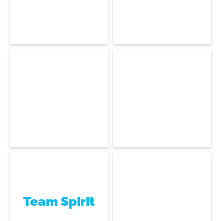
Dominique Coco
Laurent Dijoux
Houdini, Blender & Maya
Software Developer
Infrastructure Architect
Ariel Insouli
Rémi Pache
Datacenter Technician
Software Engineer
Team Spirit
Jean-Philippe
Louguet