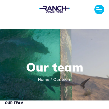
Our team
Home
/
Our team
OUR TEAM