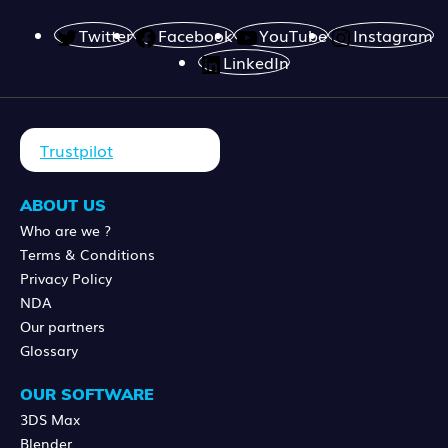
Twitter
Facebook
YouTube
Instagram
LinkedIn
Trustpilot
ABOUT US
Who are we ?
Terms & Conditions
Privacy Policy
NDA
Our partners
Glossary
OUR SOFTWARE
3DS Max
Blender