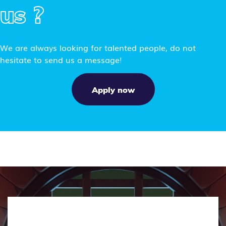
us ?
We are always looking for talented people, do not
hesitate to send us a message!
Apply now