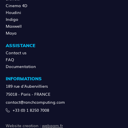
Cinema 4D
Houdini
Indigo
Maxwell
Maya
ASSISTANCE
Contact us
FAQ
Documentation
INFORMATIONS
189 rue d'Aubervilliers
75018 - Paris - FRANCE
contact@ranchcomputing.com
+33 (0) 1 8250 7008
Website creation :
webqam.fr