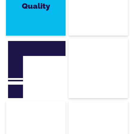
Quality
Rodolphe
Sirakian
3ds Max Software
Developer
Mohamed
Bakhouche
C4D & Maya Software
Developer