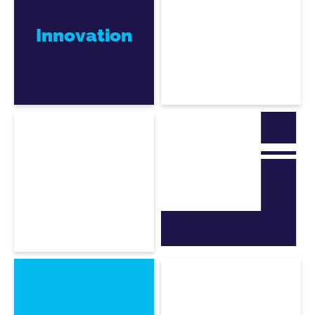
Innovation
Julien De Souza
CEO, co-founder
Frédéric Louguet
CTO, co-founder