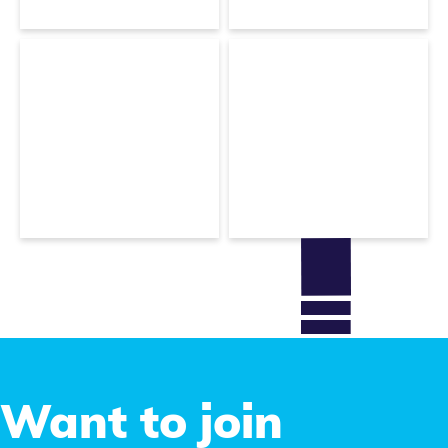
Technical Support
Christophe
Bicchierai
Sofia Menari
Rendering Expert
Executive assistant
Want to join