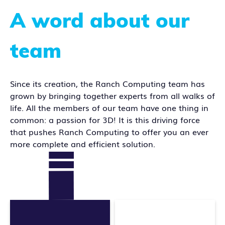
A word about our
team
Since its creation, the Ranch Computing team has
grown by bringing together experts from all walks of
life. All the members of our team have one thing in
common: a passion for 3D! It is this driving force
that pushes Ranch Computing to offer you an ever
more complete and efficient solution.