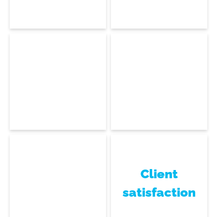
Head of Technical
Support
Gisèle De Souza
Abdel Askar
Technical Support
Technical Support
Client
satisfaction
Éloïse Rocher