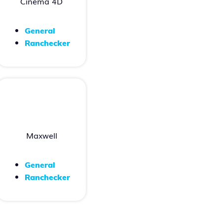
Cinema 4D
General
Ranchecker
Maxwell
General
Ranchecker