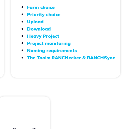
Farm choice
Priority choice
Upload
Download
Heavy Project
Project monitoring
Naming requirements
The Tools: RANCHecker & RANCHSync