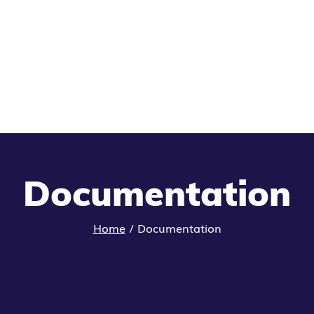
Documentation
Home
/
Documentation