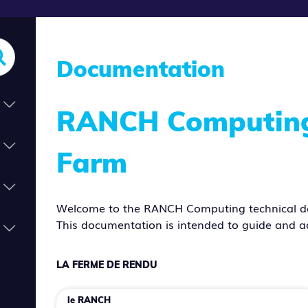
Documentation
RANCH Computing 
Farm
Welcome to the RANCH Computing technical d
This documentation is intended to guide and a
LA FERME DE RENDU
le RANCH