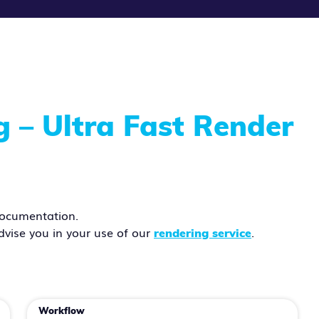
– Ultra Fast Render
ocumentation.
dvise you in your use of our
.
rendering service
Workflow