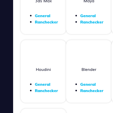
3ds Max
Maya
General
General
Ranchecker
Ranchecker
Houdini
Blender
General
General
Ranchecker
Ranchecker