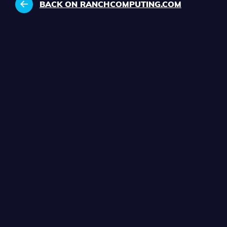
BACK ON RANCHCOMPUTING.COM