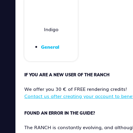
Indigo
General
IF YOU ARE A NEW USER OF THE RANCH
We offer you 30 € of FREE rendering credits!
Contact us after creating your account to benefi
FOUND AN ERROR IN THE GUIDE?
The RANCH is constantly evolving, and althoug