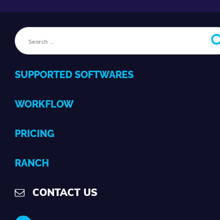
SUPPORTED SOFTWARES
WORKFLOW
PRICING
RANCH
CONTACT US