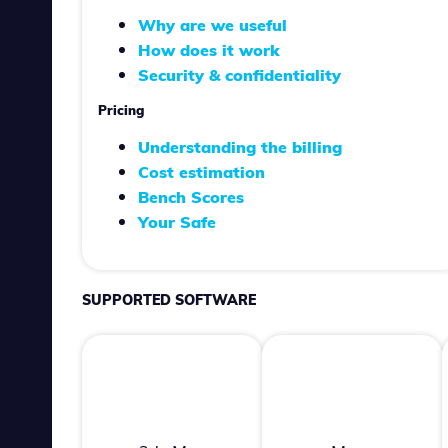
Why are we useful
How does it work
Security & confidentiality
Pricing
Understanding the billing
Cost estimation
Bench Scores
Your Safe
SUPPORTED SOFTWARE