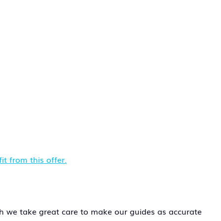
t from this offer.
h we take great care to make our guides as accurate