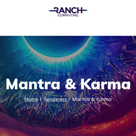
Mantra & Karma
Home
/
Renderers
/
Mantra & Karma