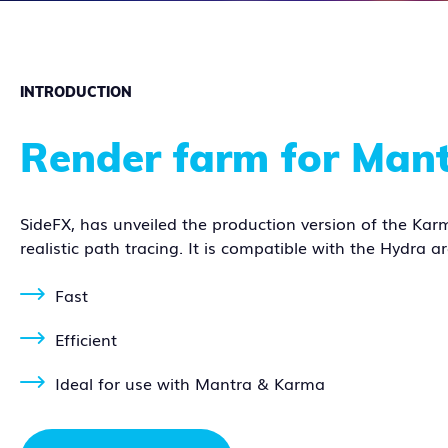
INTRODUCTION
Render farm for Man
SideFX, has unveiled the production version of the Karm
realistic path tracing. It is compatible with the Hydra a
Fast
Efficient
Ideal for use with Mantra & Karma