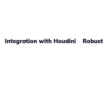
Integration with Houdini
Robust