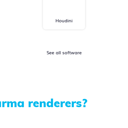
Houdini
See all software
rma renderers?