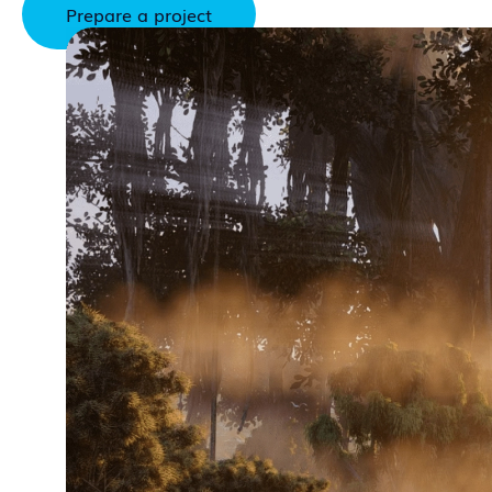
Prepare a project