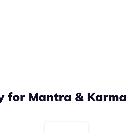
ty for Mantra & Karma