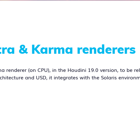
tra & Karma renderers
a renderer (on CPU), in the Houdini 19.0 version, to be re
rchitecture and USD, it integrates with the Solaris environm