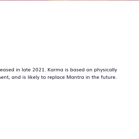
leased in late 2021. Karma is based on physically
ent, and is likely to replace Mantra in the future.