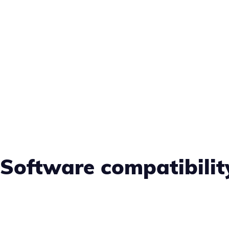
Software compatibili