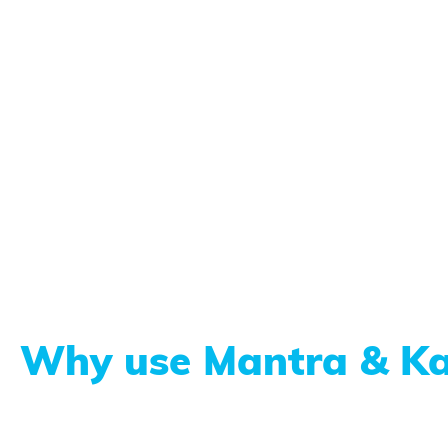
Why use Mantra & Ka