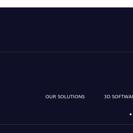
OUR SOLUTIONS
3D SOFTWA