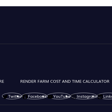
RE
RENDER FARM COST AND TIME CALCULATOR
Twitter
Facebook
YouTube
Instagram
Link