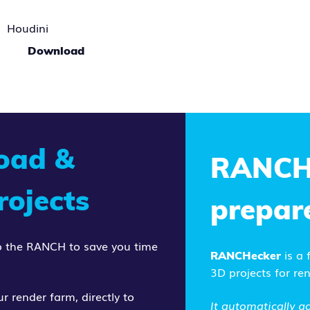
Houdini
Download
load &
RANCH
ojects
prepar
 to the RANCH to save you time
is a
RANCHecker
3D projects for re
r render farm, directly to
It
automatically ga