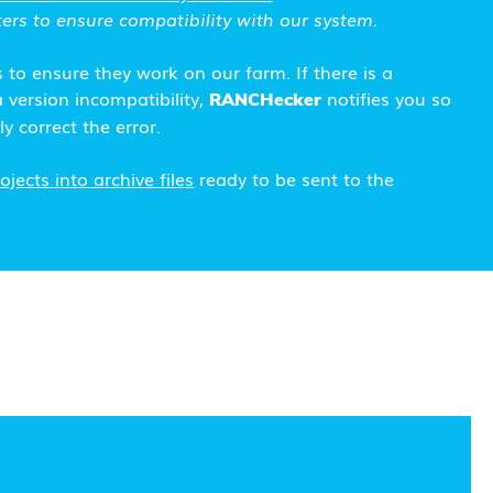
ers to ensure compatibility with our system.
s to ensure they work on our farm. If there is a
 version incompatibility,
notifies you so
RANCHecker
y correct the error.
jects into archive files
ready to be sent to the