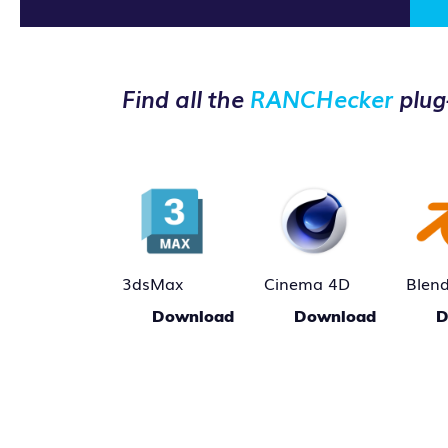
Find all the
RANCHecker
plug
3dsMax
Cinema 4D
Blen
Download
Download
D