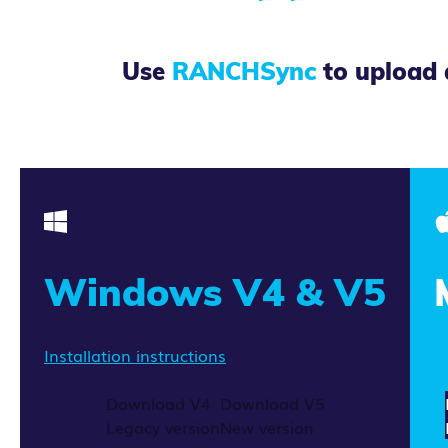
Use
RANCHSync
to upload 
Windows V4 & V5
Installation instructions
I
Download V4
Download V5
Legacy version
New version