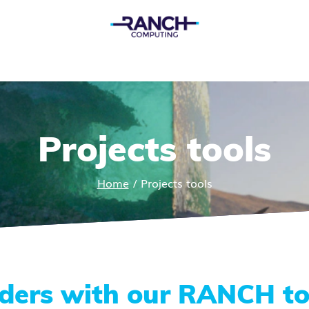
Projects tools
Home
/
Projects tools
nders with our RANCH to