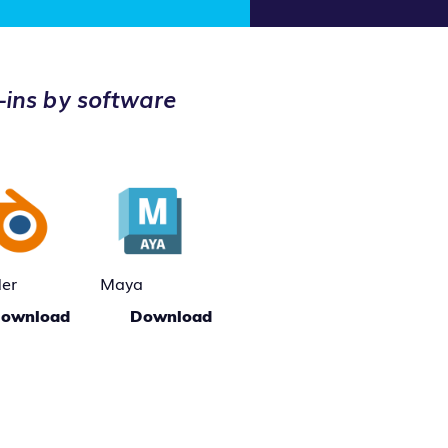
-ins by software
der
Maya
ownload
Download