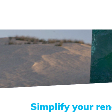
Simplify your re