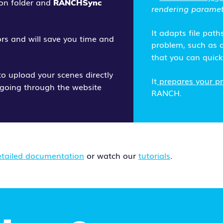
ion folder and
RANCHSync
rendering paramet
It adapts file path
rors and will save you time and
problem, such as a
that you can quickl
o upload your scenes directly
It
prepares your pro
going through the website
RANCH.
etailed documentation
or watch our
tutorials
.