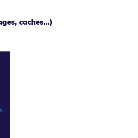
mages, caches…)
ns