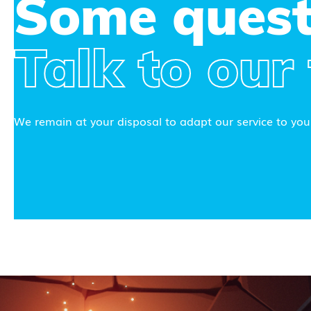
Some quest
Talk to our
We remain at your disposal to adapt our service to your