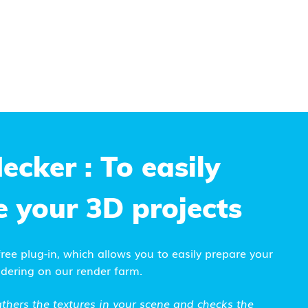
ecker
: To easily
e your 3D projects
 free plug-in, which allows you to easily prepare your
ndering on our render farm.
thers the textures in your scene
and checks the