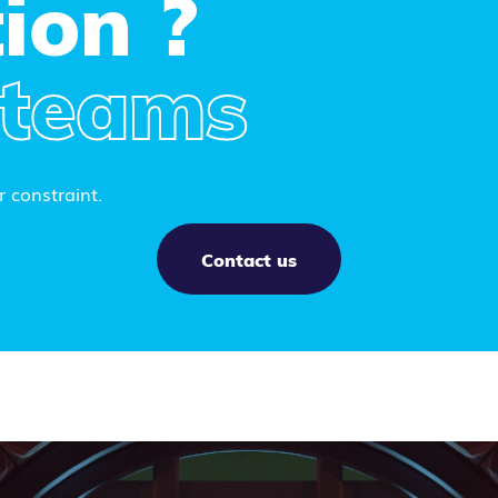
ion ?
 teams
 constraint.
Contact us