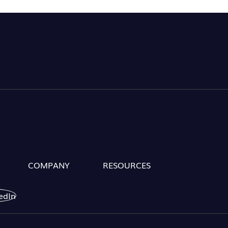
COMPANY
RESOURCES
edIn