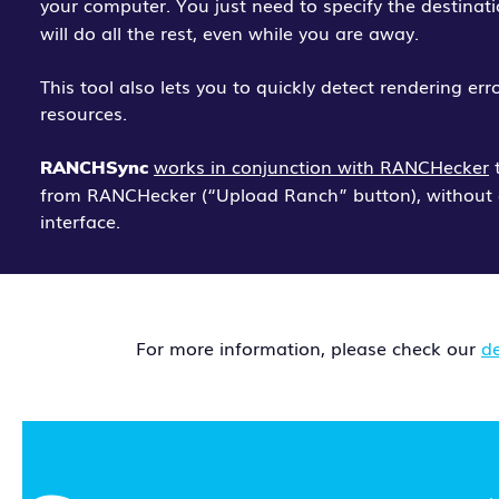
your computer. You just need to specify the destinat
will do all the rest, even while you are away.
This tool also lets you to quickly detect rendering er
resources.
works in conjunction with RANCHecker
t
RANCHSync
from RANCHecker (“Upload Ranch” button), without 
interface.
For more information, please check our
d