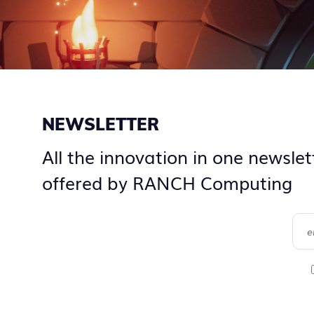
NEWSLETTER
All the innovation in one newslet
offered by RANCH Computing