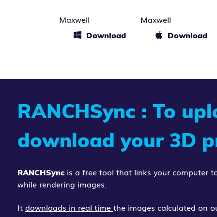
Maxwell
Maxwell
Download
Download
RANCHSync
: To up
download your 3D pr
is a free tool that links your computer
RANCHSync
while rendering images.
It
downloads in real time
the images calculated on ou