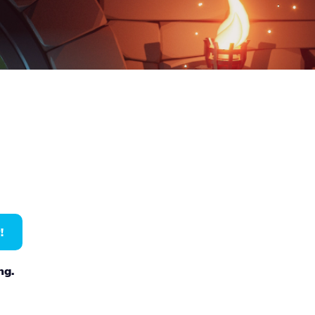
!
ng.