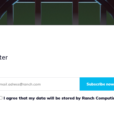
ter
Subscribe now
I agree that my data will be stored by Ranch Computi