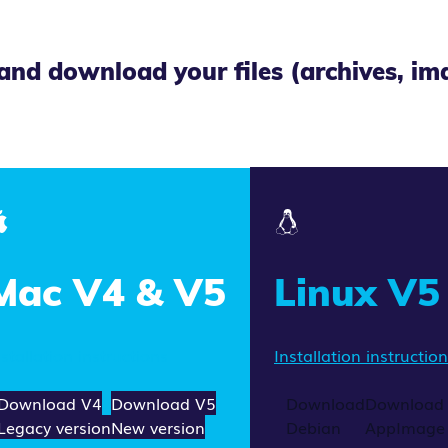
and download your files (archives, i
Mac V4 & V5
Linux V5
nstallation instructions
Installation instructio
Download V4
Download V5
Download
Download
Legacy version
New version
Debian
AppImage