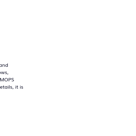
 and
ows,
, MOPS
ails, it is