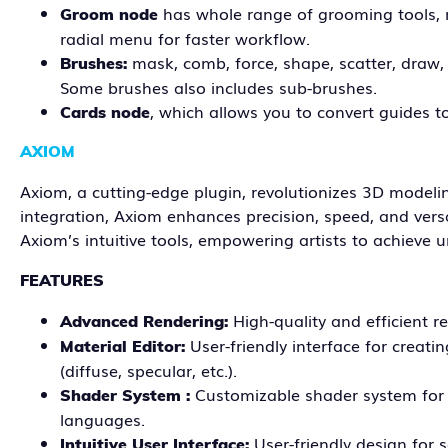
has whole range of grooming tools, no
Groom node
radial menu for faster workflow.
mask, comb, force, shape, scatter, draw, m
Brushes:
Some brushes also includes sub-brushes.
, which allows you to convert guides 
Cards node
AXIOM
Axiom, a cutting-edge plugin, revolutionizes 3D modeli
integration, Axiom enhances precision, speed, and versat
Axiom’s intuitive tools, empowering artists to achieve u
FEATURES
High-quality and efficient r
Advanced Rendering:
User-friendly interface for creati
Material Editor:
(diffuse, specular, etc.).
Customizable shader system for e
Shader System :
languages.
User-friendly design for 
Intuitive User Interface: