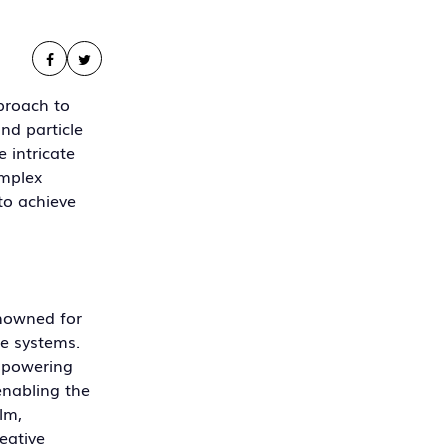
proach to
and particle
 intricate
omplex
to achieve
enowned for
le systems.
empowering
enabling the
lm,
eative