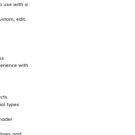
to use with a
ustom, edit.
ss
perience with
cts.
ial types
shader
kflows and