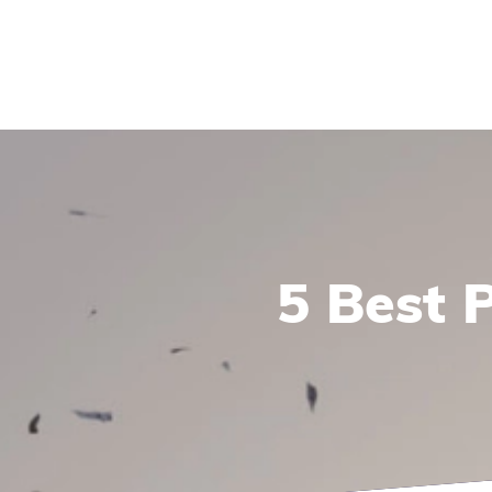
5 Best 