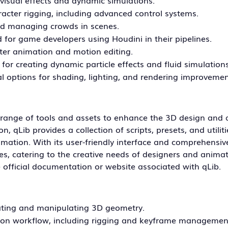
visual effects and dynamic simulations.
acter rigging, including advanced control systems.
nd managing crowds in scenes.
d for game developers using Houdini in their pipelines.
cter animation and motion editing.
 for creating dynamic particle effects and fluid simulations
l options for shading, lighting, and rendering improvemen
g a range of tools and assets to enhance the 3D design and
 qLib provides a collection of scripts, presets, and utiliti
mation. With its user-friendly interface and comprehensiv
es, catering to the creative needs of designers and animat
he official documentation or website associated with qLib.
ating and manipulating 3D geometry.
ion workflow, including rigging and keyframe managemen