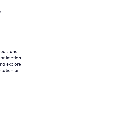
s.
 tools and
r animation
and explore
ntation or