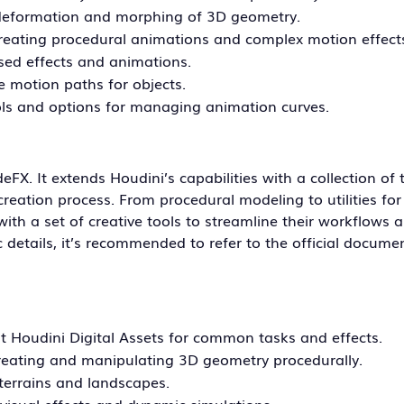
deformation and morphing of 3D geometry.
creating procedural animations and complex motion effect
ased effects and animations.
e motion paths for objects.
ls and options for managing animation curves.
deFX. It extends Houdini’s capabilities with a collection of
reation process. From procedural modeling to utilities fo
with a set of creative tools to streamline their workflows 
ic details, it’s recommended to refer to the official docume
ilt Houdini Digital Assets for common tasks and effects.
creating and manipulating 3D geometry procedurally.
 terrains and landscapes.