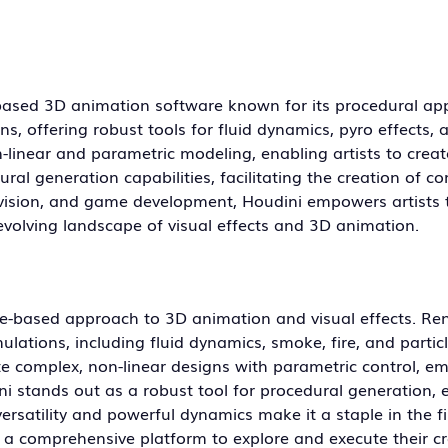
based 3D animation software known for its procedural ap
ns, offering robust tools for fluid dynamics, pyro effects, 
linear and parametric modeling, enabling artists to create
ral generation capabilities, facilitating the creation of c
evision, and game development, Houdini empowers artists 
r-evolving landscape of visual effects and 3D animation.
ode-based approach to 3D animation and visual effects. R
imulations, including fluid dynamics, smoke, fire, and partic
ate complex, non-linear designs with parametric control, 
ini stands out as a robust tool for procedural generation, 
ersatility and powerful dynamics make it a staple in the fi
th a comprehensive platform to explore and execute their cr