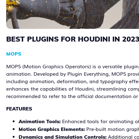
BEST PLUGINS FOR HOUDINI IN 202
MOPS
MOPS (Motion Graphics Operators) is a versatile plugin 
animation. Developed by Plugin Everything, MOPS provi
including animation, deformation, and typography effec
enhances the capabilities of Houdini, streamlining compl
recommended to refer to the official documentation o
FEATURES
Enhanced tools for animating ob
Animation Tools:
Pre-built motion grap
Motion Graphics Elements:
Additional c
Dynamics and Simulation Controls: