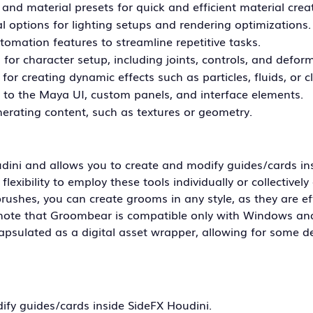
and material presets for quick and efficient material crea
l options for lighting setups and rendering optimizations.
tomation features to streamline repetitive tasks.
for character setup, including joints, controls, and deform
for creating dynamic effects such as particles, fluids, or c
to the Maya UI, custom panels, and interface elements.
nerating content, such as textures or geometry.
dini and allows you to create and modify guides/cards in
exibility to employ these tools individually or collectively 
ushes, you can create grooms in any style, as they are ef
to note that Groombear is compatible only with Windows an
sulated as a digital asset wrapper, allowing for some d
ify guides/cards inside SideFX Houdini.