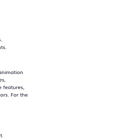
.
ts.
 animation
es,
e features,
ors. For the
t.