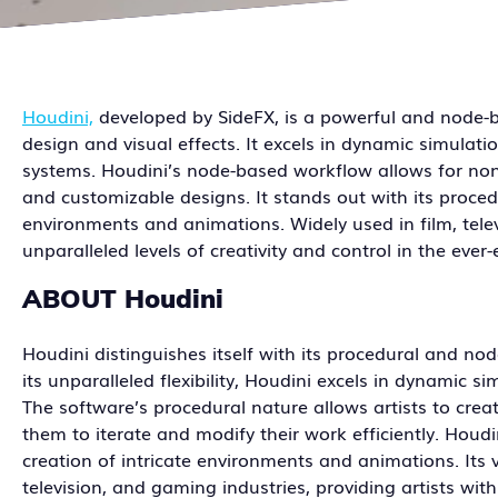
Houdini,
developed by SideFX, is a powerful and node-
design and visual effects. It excels in dynamic simulatio
systems. Houdini’s node-based workflow allows for non-
and customizable designs. It stands out with its procedu
environments and animations. Widely used in film, tel
unparalleled levels of creativity and control in the eve
ABOUT Houdini
Houdini distinguishes itself with its procedural and n
its unparalleled flexibility, Houdini excels in dynamic s
The software’s procedural nature allows artists to cre
them to iterate and modify their work efficiently. Houd
creation of intricate environments and animations. Its v
television, and gaming industries, providing artists wi