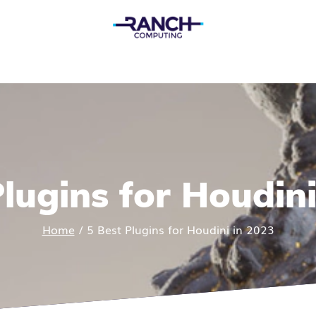
Plugins for Houdini
Home
/
5 Best Plugins for Houdini in 2023