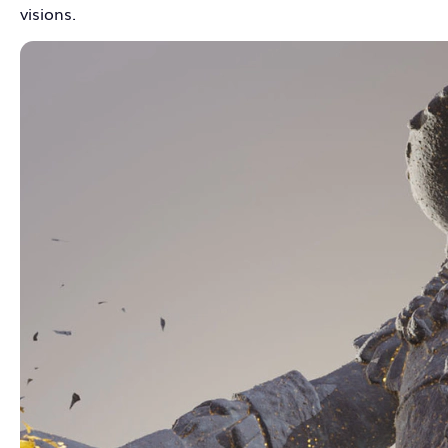
visions.