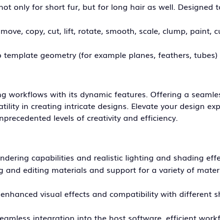
t only for short fur, but for long hair as well. Designed 
ove, copy, cut, lift, rotate, smooth, scale, clump, paint, c
to template geometry (for example planes, feathers, tubes)
ng workflows with its dynamic features. Offering a seamle
ility in creating intricate designs. Elevate your design ex
nprecedented levels of creativity and efficiency.
endering capabilities and realistic lighting and shading effe
ng and editing materials and support for a variety of mater
nhanced visual effects and compatibility with different 
seamless integration into the host software, efficient wor