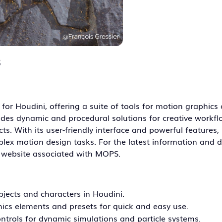
3
for Houdini, offering a suite of tools for motion graphics
des dynamic and procedural solutions for creative workfl
ts. With its user-friendly interface and powerful features
ex motion design tasks. For the latest information and det
r website associated with MOPS.
jects and characters in Houdini.
hics elements and presets for quick and easy use.
ontrols for dynamic simulations and particle systems.