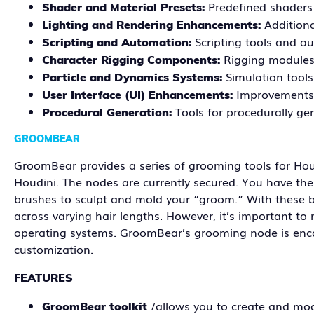
Predefined shaders 
Shader and Material Presets:
Additiona
Lighting and Rendering Enhancements:
Scripting tools and au
Scripting and Automation:
Rigging modules 
Character Rigging Components:
Simulation tools 
Particle and Dynamics Systems:
Improvements 
User Interface (UI) Enhancements:
Tools for procedurally ge
Procedural Generation:
GROOMBEAR
GroomBear provides a series of grooming tools for Hou
Houdini. The nodes are currently secured. You have the fl
brushes to sculpt and mold your “groom.” With these br
across varying hair lengths. However, it’s important 
operating systems. GroomBear’s grooming node is encap
customization.
FEATURES
/allows you to create and mod
GroomBear toolkit