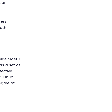
tion.
ers.
loth.
side SideFX
as a set of
fective
d Linux
egree of