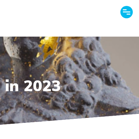
 in 2023