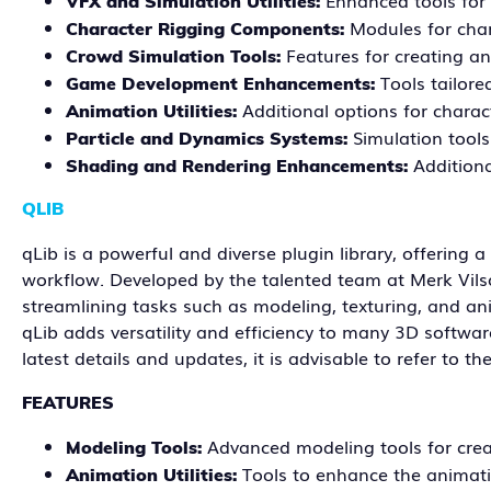
Enhanced tools for 
VFX and Simulation Utilities:
Modules for char
Character Rigging Components:
Features for creating a
Crowd Simulation Tools:
Tools tailore
Game Development Enhancements:
Additional options for chara
Animation Utilities:
Simulation tools
Particle and Dynamics Systems:
Additiona
Shading and Rendering Enhancements:
QLIB
qLib is a powerful and diverse plugin library, offerin
workflow. Developed by the talented team at Merk Vilson,
streamlining tasks such as modeling, texturing, and ani
qLib adds versatility and efficiency to many 3D softwar
latest details and updates, it is advisable to refer to t
FEATURES
Advanced modeling tools for cre
Modeling Tools:
Tools to enhance the animat
Animation Utilities: