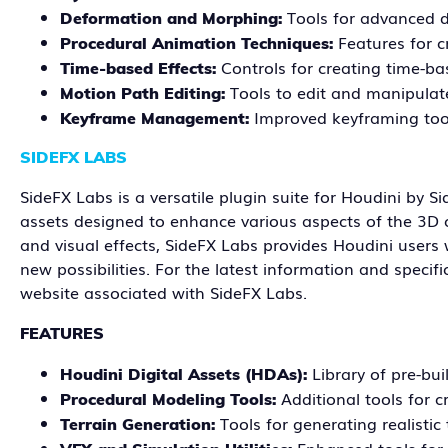
Tools for advanced 
Deformation and Morphing:
Features for 
Procedural Animation Techniques:
Controls for creating time-b
Time-based Effects:
Tools to edit and manipulat
Motion Path Editing:
Improved keyframing too
Keyframe Management:
SIDEFX LABS
SideFX Labs is a versatile plugin suite for Houdini by Si
assets designed to enhance various aspects of the 3D c
and visual effects, SideFX Labs provides Houdini users 
new possibilities. For the latest information and specif
website associated with SideFX Labs.
FEATURES
Library of pre-bu
Houdini Digital Assets (HDAs):
Additional tools for 
Procedural Modeling Tools:
Tools for generating realistic
Terrain Generation: