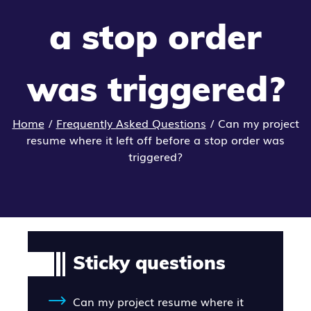
a stop order
was triggered?
Home
/
Frequently Asked Questions
/
Can my project
resume where it left off before a stop order was
triggered?
Sticky questions
Can my project resume where it