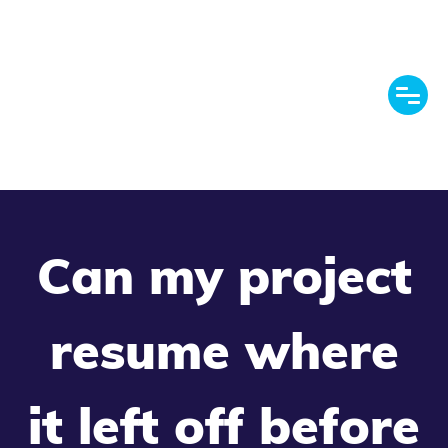
Can my project
resume where
it left off before