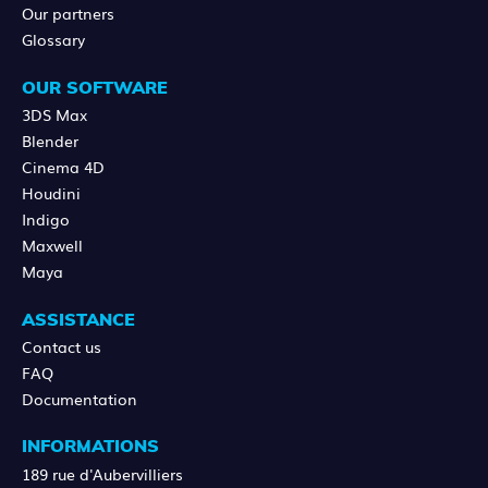
Our partners
Glossary
OUR SOFTWARE
3DS Max
Blender
Cinema 4D
Houdini
Indigo
Maxwell
Maya
ASSISTANCE
Contact us
FAQ
Documentation
INFORMATIONS
189 rue d'Aubervilliers