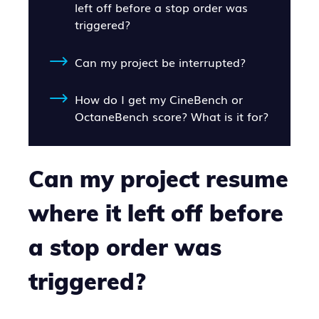
left off before a stop order was
triggered?
Can my project be interrupted?
How do I get my CineBench or
OctaneBench score? What is it for?
Can my project resume
where it left off before
a stop order was
triggered?