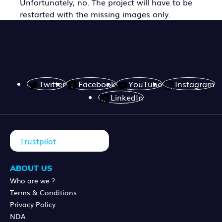
Unfortunately, no. The project will have to be
restarted with the missing images only.
Twitter
Facebook
YouTube
Instagram
LinkedIn
Trustpilot
ABOUT US
Who are we ?
Terms & Conditions
Privacy Policy
NDA