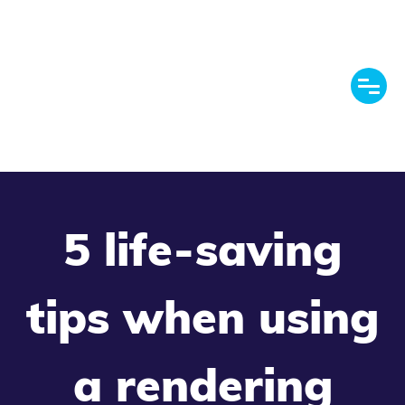
5 life-saving
tips when using
a rendering