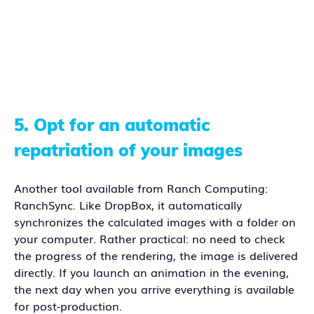
5.
Opt for an automatic
repatriation of your images
Another tool available from Ranch Computing:
RanchSync. Like DropBox, it automatically
synchronizes the calculated images with a folder on
your computer. Rather practical: no need to check
the progress of the rendering, the image is delivered
directly. If you launch an animation in the evening,
the next day when you arrive everything is available
for post-production.