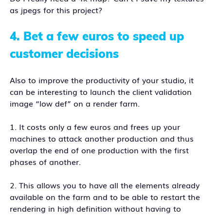
as jpegs for this project?
4.
Bet a few euros to speed up
customer decisions
Also to improve the productivity of your studio, it
can be interesting to launch the client validation
image “low def” on a render farm.
1. It costs only a few euros and frees up your
machines to attack another production and thus
overlap the end of one production with the first
phases of another.
2. This allows you to have all the elements already
available on the farm and to be able to restart the
rendering in high definition without having to