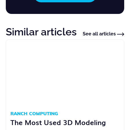
Similar articles
See all articles
RANCH COMPUTING
The Most Used 3D Modeling