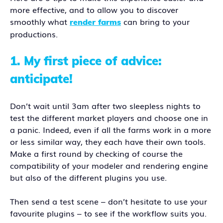
more effective, and to allow you to discover
smoothly what
can bring to your
render farms
productions.
1.
My first piece of advice:
anticipate!
Don’t wait until 3am after two sleepless nights to
test the different market players and choose one in
a panic. Indeed, even if all the farms work in a more
or less similar way, they each have their own tools.
Make a first round by checking of course the
compatibility of your modeler and rendering engine
but also of the different plugins you use.
Then send a test scene – don’t hesitate to use your
favourite plugins – to see if the workflow suits you.