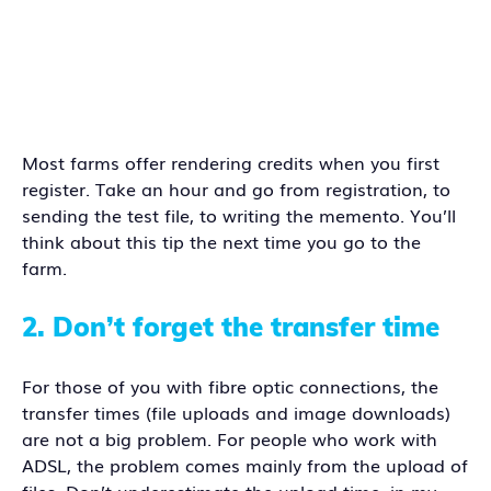
Most farms offer rendering credits when you first
register. Take an hour and go from registration, to
sending the test file, to writing the memento. You’ll
think about this tip the next time you go to the
farm.
2.
Don’t forget the transfer time
For those of you with fibre optic connections, the
transfer times (file uploads and image downloads)
are not a big problem. For people who work with
ADSL, the problem comes mainly from the upload of