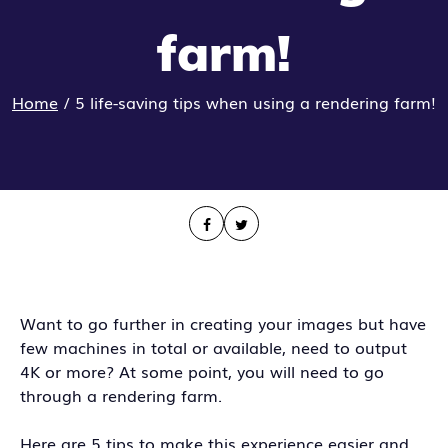
farm!
Home
/
5 life-saving tips when using a rendering farm!
Want to go further in creating your images but have
few machines in total or available, need to output
4K or more? At some point, you will need to go
through a rendering farm.
Here are 5 tips to make this experience easier and