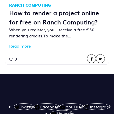
RANCH COMPUTING
How to render a project online
for free on Ranch Computing?
When you register, you’ll receive a free €30
rendering credits.To make the…
Read more
0
Twitter
Facebook
YouTube
Instagram
LinkedIn