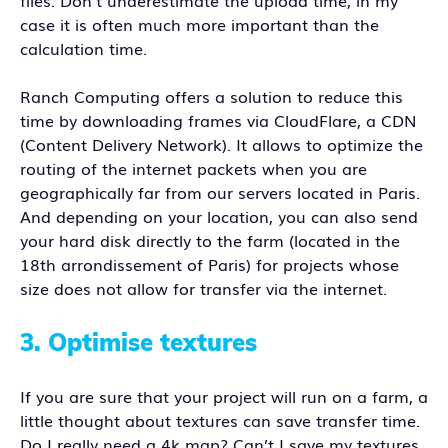
files. Don’t underestimate the upload time, in my
case it is often much more important than the
calculation time.
Ranch Computing offers a solution to reduce this
time by downloading frames via CloudFlare, a CDN
(Content Delivery Network). It allows to optimize the
routing of the internet packets when you are
geographically far from our servers located in Paris.
And depending on your location, you can also send
your hard disk directly to the farm (located in the
18th arrondissement of Paris) for projects whose
size does not allow for transfer via the internet.
3.
Optimise textures
If you are sure that your project will run on a farm, a
little thought about textures can save transfer time.
Do I really need a 4k map? Can’t I save my textures