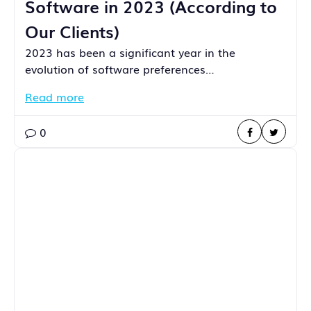
Software in 2023 (According to
Our Clients)
2023 has been a significant year in the
evolution of software preferences…
Read more
0