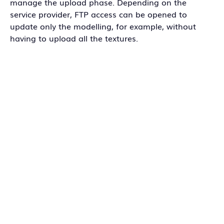
manage the upload phase. Depending on the
service provider, FTP access can be opened to
update only the modelling, for example, without
having to upload all the textures.