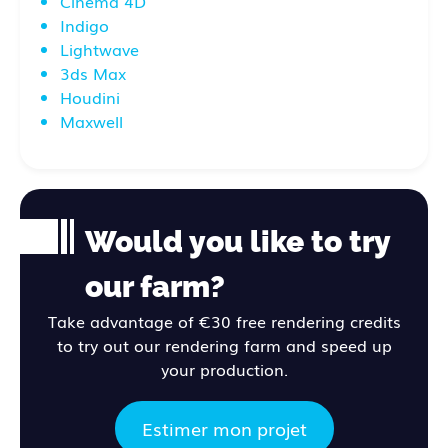
Cinema 4D
Indigo
Lightwave
3ds Max
Houdini
Maxwell
Would you like to try
our farm?
Take advantage of €30 free rendering credits
to try out our rendering farm and speed up
your production.
Estimer mon projet