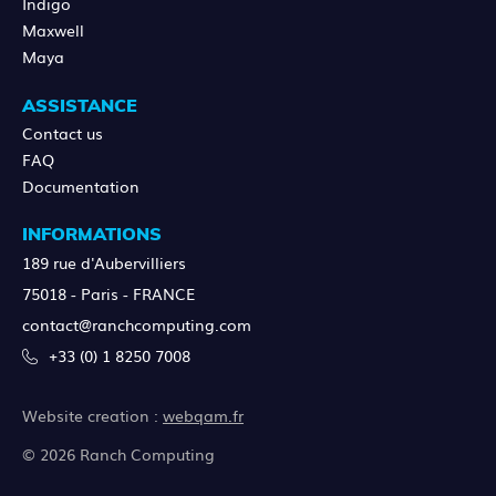
Indigo
Maxwell
Maya
ASSISTANCE
Contact us
FAQ
Documentation
INFORMATIONS
189 rue d'Aubervilliers
75018 - Paris - FRANCE
contact@ranchcomputing.com
+33 (0) 1 8250 7008
Website creation :
webqam.fr
© 2026 Ranch Computing