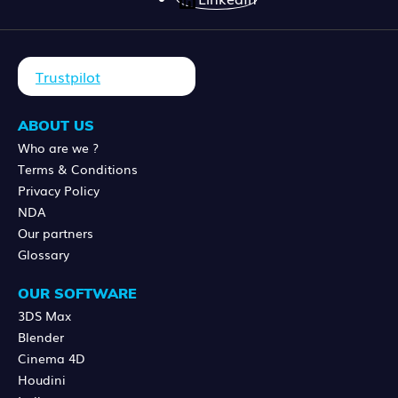
Trustpilot
ABOUT US
Who are we ?
Terms & Conditions
Privacy Policy
NDA
Our partners
Glossary
OUR SOFTWARE
3DS Max
Blender
Cinema 4D
Houdini