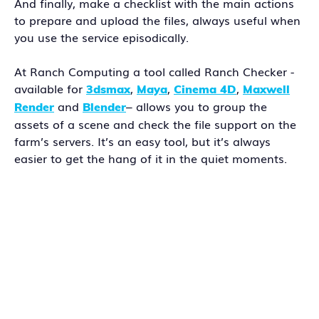
And finally, make a checklist with the main actions
to prepare and upload the files, always useful when
you use the service episodically.
At Ranch Computing a tool called Ranch Checker -
available for
,
,
,
3dsmax
Maya
Cinema 4D
Maxwell
and
– allows you to group the
Render
Blender
assets of a scene and check the file support on the
farm’s servers. It’s an easy tool, but it’s always
easier to get the hang of it in the quiet moments.