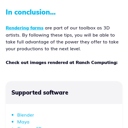
In conclusion…
are part of our toolbox as 3D
Rendering farms
artists. By following these tips, you will be able to
take full advantage of the power they offer to take
your productions to the next level.
Check out images rendered at Ranch Computing:
Supported software
Blender
Maya