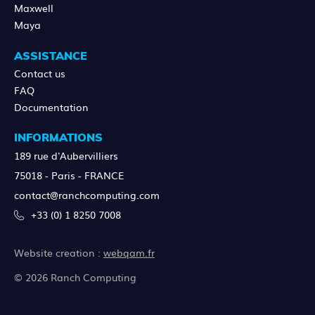
Maxwell
Maya
ASSISTANCE
Contact us
FAQ
Documentation
INFORMATIONS
189 rue d'Aubervilliers
75018 - Paris - FRANCE
contact@ranchcomputing.com
+33 (0) 1 8250 7008
Website creation :
webqam.fr
© 2026 Ranch Computing