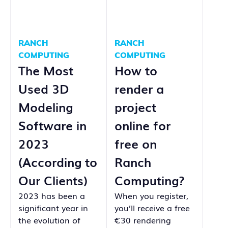
RANCH
RANCH
COMPUTING
COMPUTING
The Most
How to
Used 3D
render a
Modeling
project
Software in
online for
2023
free on
(According to
Ranch
Our Clients)
Computing?
2023 has been a
When you register,
significant year in
you’ll receive a free
the evolution of
€30 rendering