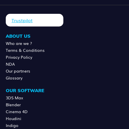
Trustpilot
ABOUT US
Who are we ?
Terms & Conditions
Privacy Policy
NDA
Our partners
Glossary
OUR SOFTWARE
3DS Max
Blender
Cinema 4D
Houdini
Indigo