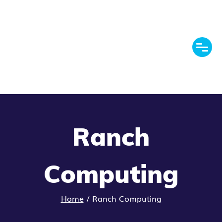
Ranch
Computing
Home
/
Ranch Computing