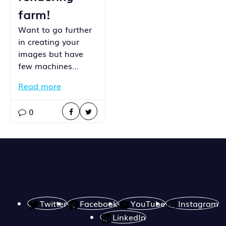
farm!
Want to go further
in creating your
images but have
few machines…
Read more
0
Twitter
Facebook
YouTube
Instagram
LinkedIn