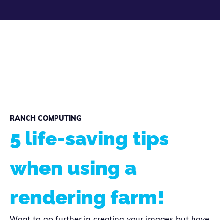
RANCH COMPUTING
5 life-saving tips
when using a
rendering farm!
Want to go further in creating your images but have