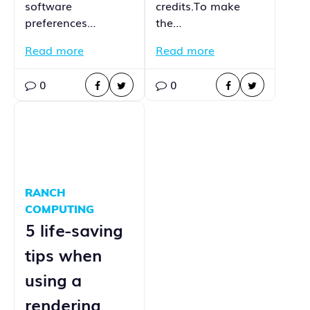
software
credits.To make
preferences…
the…
Read more
Read more
0
0
RANCH
COMPUTING
5 life-saving
tips when
using a
rendering