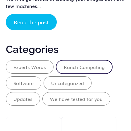
few machines…
Read the post
Categories
Experts Words
Ranch Computing
Software
Uncategorized
Updates
We have tested for you