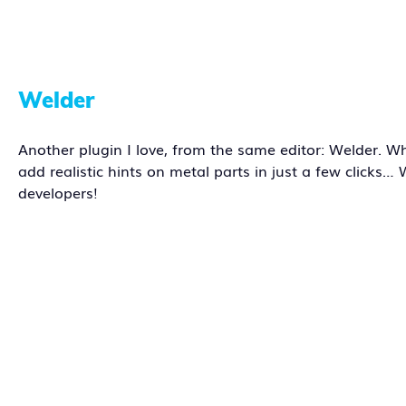
Welder
Another plugin I love, from the same editor: Welder. W
add realistic hints on metal parts in just a few clicks
developers!