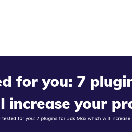
d for you: 7 plugi
l increase your pr
tested for you: 7 plugins for 3ds Max which will increase 