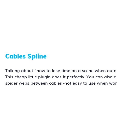
Cables Spline
Talking about “how to lose time on a scene when automa
This cheap little plugin does it perfectly. You can als
spider webs between cables -not easy to use when w