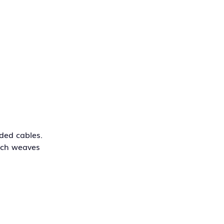
ded cables.
hich weaves