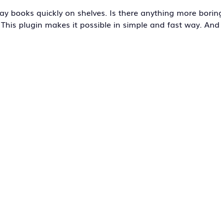
y books quickly on shelves. Is there anything more borin
This plugin makes it possible in simple and fast way. And