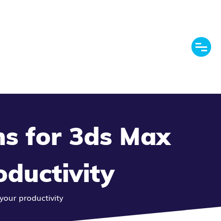
ns for 3ds Max
oductivity
your productivity