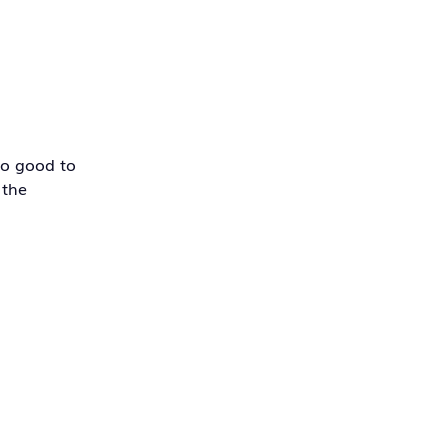
So good to
 the