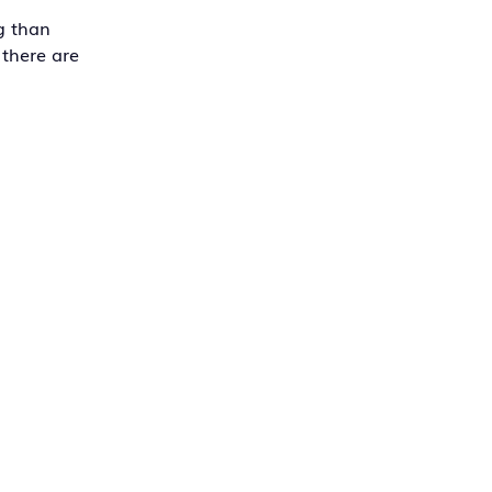
g than
 there are