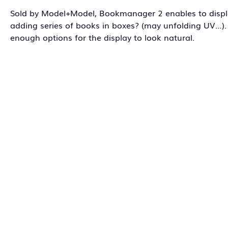
Sold by Model+Model, Bookmanager 2 enables to displa
adding series of books in boxes? (may unfolding UV…). 
enough options for the display to look natural.