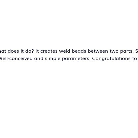
hat does it do? It creates weld beads between two parts. 
… Well-conceived and simple parameters. Congratulations to