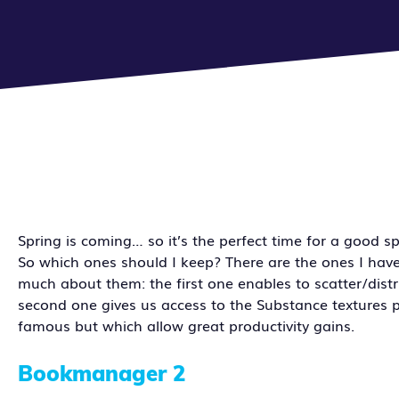
Spring is coming… so it’s the perfect time for a good 
So which ones should I keep? There are the ones I hav
much about them: the first one enables to scatter/distr
second one gives us access to the Substance textures p
famous but which allow great productivity gains.
Bookmanager 2