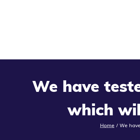
We have teste
which wil
Home
/
We have 