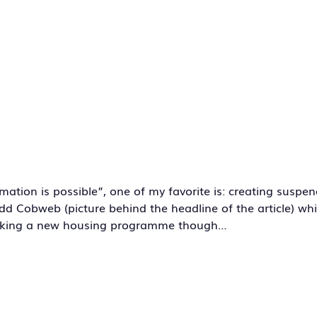
tion is possible”, one of my favorite is: creating suspen
o add Cobweb (picture behind the headline of the article) w
orking a new housing programme though…