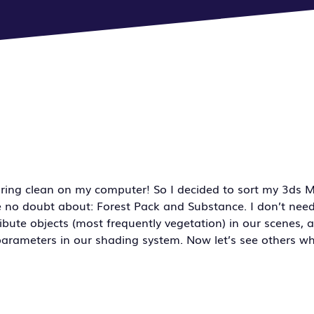
spring clean on my computer! So I decided to sort my 3ds M
e no doubt about: Forest Pack and Substance. I don’t need
ibute objects (most frequently vegetation) in our scenes, 
arameters in our shading system. Now let’s see others wh