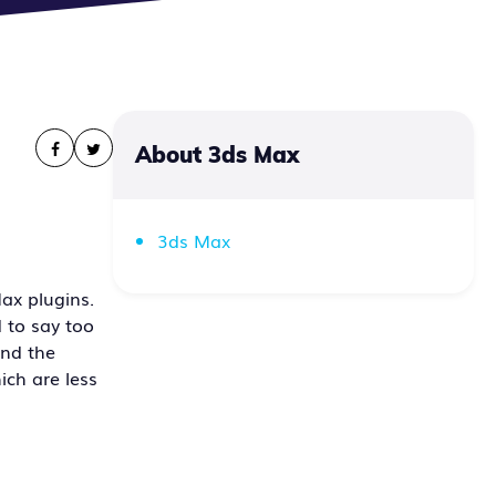
About 3ds Max
3ds Max
ax plugins.
 to say too
and the
ich are less