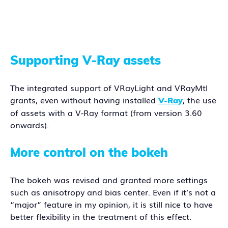
Supporting V-Ray assets
The integrated support of VRayLight and VRayMtl
grants, even without having installed
, the use
V-Ray
of assets with a V-Ray format (from version 3.60
onwards).
More control on the bokeh
The bokeh was revised and granted more settings
such as anisotropy and bias center. Even if it’s not a
“major” feature in my opinion, it is still nice to have
better flexibility in the treatment of this effect.