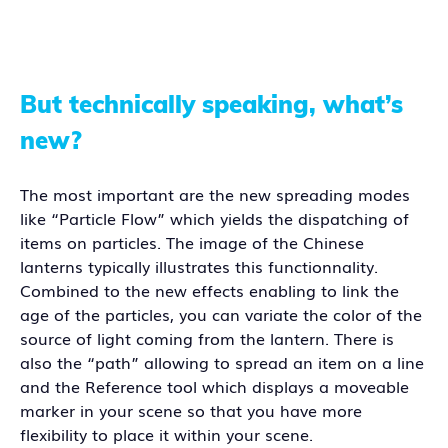
But technically speaking, what’s
new?
The most important are the new spreading modes
like “Particle Flow” which yields the dispatching of
items on particles. The image of the Chinese
lanterns typically illustrates this functionnality.
Combined to the new effects enabling to link the
age of the particles, you can variate the color of the
source of light coming from the lantern. There is
also the “path” allowing to spread an item on a line
and the Reference tool which displays a moveable
marker in your scene so that you have more
flexibility to place it within your scene.