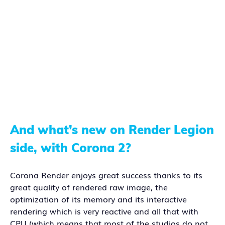
And what’s new on Render Legion
side, with Corona 2?
Corona Render enjoys great success thanks to its
great quality of rendered raw image, the
optimization of its memory and its interactive
rendering which is very reactive and all that with
CPU (which means that most of the studios do not