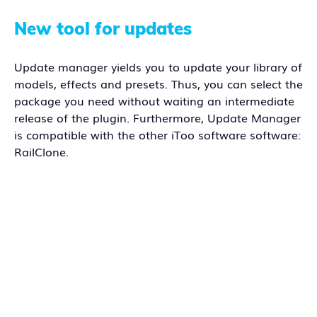
New tool for updates
Update manager yields you to update your library of
models, effects and presets. Thus, you can select the
package you need without waiting an intermediate
release of the plugin. Furthermore, Update Manager
is compatible with the other iToo software software:
RailClone.