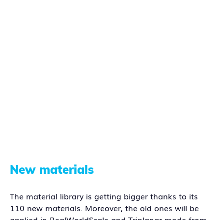
New materials
The material library is getting bigger thanks to its
110 new materials. Moreover, the old ones will be
applied in RealWorldScale and Triplanar mode from