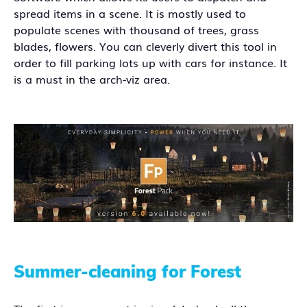
spread items in a scene. It is mostly used to
populate scenes with thousand of trees, grass
blades, flowers. You can cleverly divert this tool in
order to fill parking lots up with cars for instance. It
is a must in the arch-viz area.
Summer-cleaning for Forest