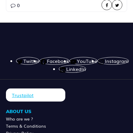
0
Twitter
Facebook
YouTube
Instagram
LinkedIn
Trustpilot
ABOUT US
Who are we ?
Terms & Conditions
Privacy Policy