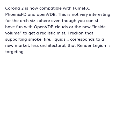
Corona 2 is now compatible with FumeFX,
PhoenixFD and openVDB. This is not very interesting
for the arch-viz sphere even though you can still
have fun with OpenVDB clouds or the new “inside
volume” to get a realistic mist. I reckon that
supporting smoke, fire, liquids… corresponds to a
new market, less architectural, that Render Legion is
targeting.