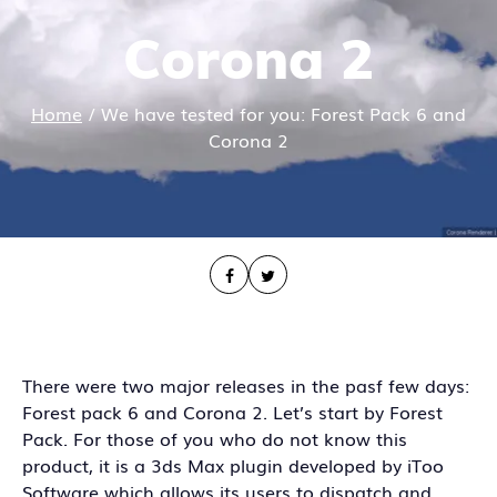
Corona 2
Home
/
We have tested for you: Forest Pack 6 and
Corona 2
There were two major releases in the pasf few days:
Forest pack 6 and Corona 2. Let’s start by Forest
Pack. For those of you who do not know this
product, it is a 3ds Max plugin developed by iToo
Software which allows its users to dispatch and