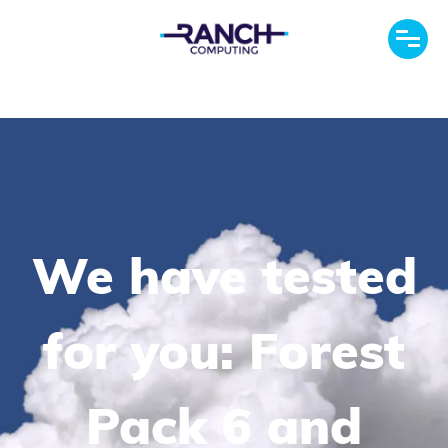
We have tested
for you: Forest
Pack 6 and