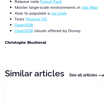
Release note
Forest Pack
Master large-scale environments in
3ds Max
How to populate a
car park
Tests
Phoenix FD
OpenVDB
OpenVDB
clouds offered by Disney
Christophe Bicchierai
Similar articles
See all articles