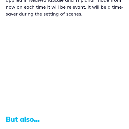
now on each time it will be relevant. It will be a time-
saver during the setting of scenes.
But also…