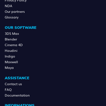
NDA
Our partners
Glossary
OUR SOFTWARE
3DS Max
Blender
Cinema 4D
Houdini
Indigo
Maxwell
Maya
ASSISTANCE
Contact us
FAQ
Documentation
INFORMATIONS