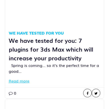
WE HAVE TESTED FOR YOU
We have tested for you: 7
plugins for 3ds Max which will
increase your productivity
Spring is coming… so it’s the perfect time for a
good…
Read more
0