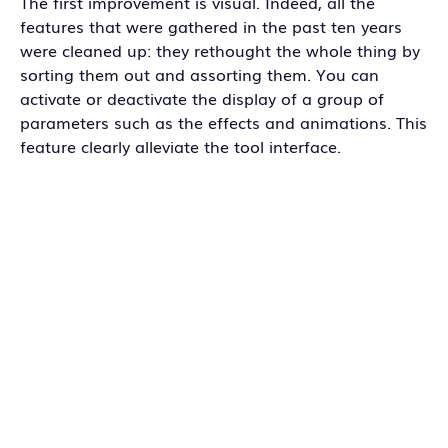
The first improvement is visual. Indeed, all the
features that were gathered in the past ten years
were cleaned up: they rethought the whole thing by
sorting them out and assorting them. You can
activate or deactivate the display of a group of
parameters such as the effects and animations. This
feature clearly alleviate the tool interface.