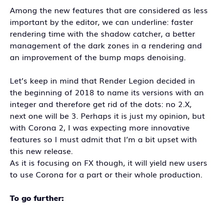
Among the new features that are considered as less
important by the editor, we can underline: faster
rendering time with the shadow catcher, a better
management of the dark zones in a rendering and
an improvement of the bump maps denoising.
Let’s keep in mind that Render Legion decided in
the beginning of 2018 to name its versions with an
integer and therefore get rid of the dots: no 2.X,
next one will be 3. Perhaps it is just my opinion, but
with Corona 2, I was expecting more innovative
features so I must admit that I’m a bit upset with
this new release.
As it is focusing on FX though, it will yield new users
to use Corona for a part or their whole production.
To go further: