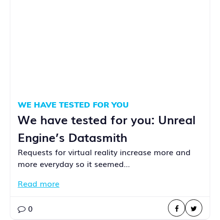
WE HAVE TESTED FOR YOU
We have tested for you: Unreal
Engine’s Datasmith
Requests for virtual reality increase more and
more everyday so it seemed…
Read more
0