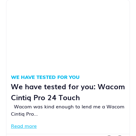
WE HAVE TESTED FOR YOU
We have tested for you: Wacom
Cintiq Pro 24 Touch
Wacom was kind enough to lend me a Wacom
Cintiq Pro…
Read more