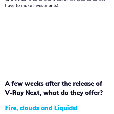
have to make investments).
A few weeks after the release of
V-Ray Next, what do they offer?
Fire, clouds and Liquids!