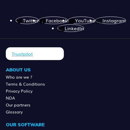
Twitter
Facebook
YouTube
Instagram
LinkedIn
Trustpilot
ABOUT US
Who are we ?
Terms & Conditions
Privacy Policy
NDA
Our partners
Glossary
OUR SOFTWARE