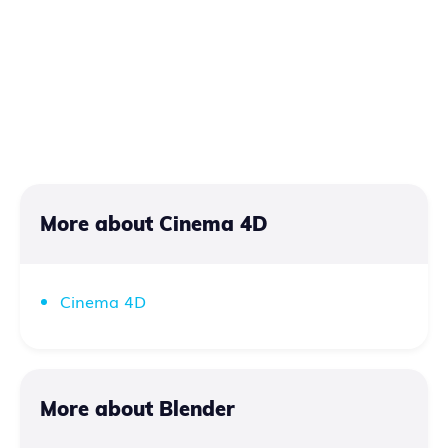
More about Cinema 4D
Cinema 4D
More about Blender