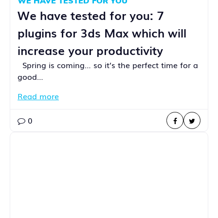
WE HAVE TESTED FOR YOU
We have tested for you: 7
plugins for 3ds Max which will
increase your productivity
Spring is coming… so it’s the perfect time for a
good…
Read more
0