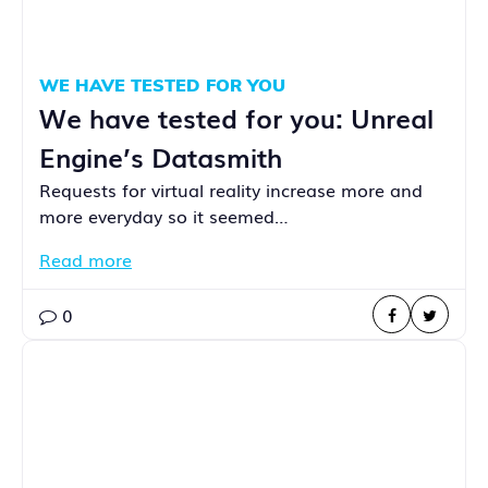
WE HAVE TESTED FOR YOU
We have tested for you: Unreal
Engine’s Datasmith
Requests for virtual reality increase more and
more everyday so it seemed…
Read more
0