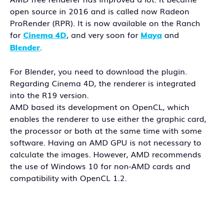
open source in 2016 and is called now Radeon
ProRender (RPR). It is now available on the Ranch
for
, and very soon for
and
Cinema 4D
Maya
.
Blender
For Blender, you need to download the plugin.
Regarding Cinema 4D, the renderer is integrated
into the R19 version.
AMD based its development on OpenCL, which
enables the renderer to use either the graphic card,
the processor or both at the same time with some
software. Having an AMD GPU is not necessary to
calculate the images. However, AMD recommends
the use of Windows 10 for non-AMD cards and
compatibility with OpenCL 1.2.