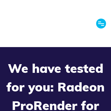
We have tested
for you: Radeon
ProRender for