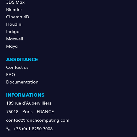
3DS Max
Blender
Cinema 4D
Houdini
Indigo
Maxwell
Maya
ASSISTANCE
Contact us
FAQ
Documentation
INFORMATIONS
189 rue d'Aubervilliers
75018 - Paris - FRANCE
contact@ranchcomputing.com
+33 (0) 1 8250 7008