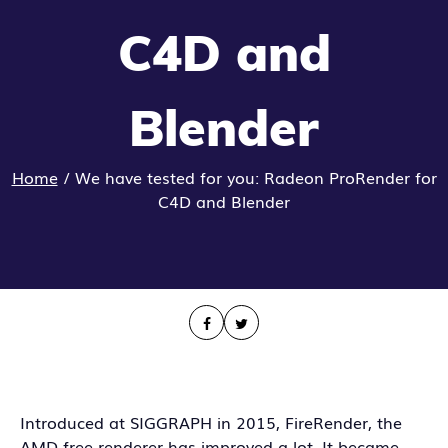
C4D and
Blender
Home
/
We have tested for you: Radeon ProRender for
C4D and Blender
Introduced at SIGGRAPH in 2015, FireRender, the
AMD free renderer has improved a lot. It became