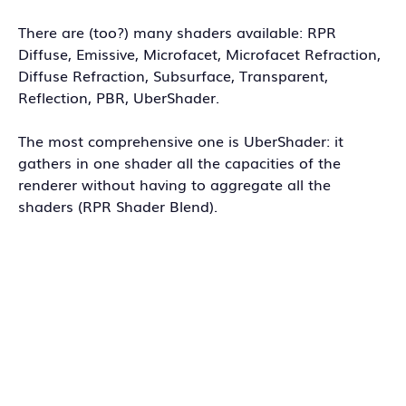
There are (too?) many shaders available: RPR
Diffuse, Emissive, Microfacet, Microfacet Refraction,
Diffuse Refraction, Subsurface, Transparent,
Reflection, PBR, UberShader.
The most comprehensive one is UberShader: it
gathers in one shader all the capacities of the
renderer without having to aggregate all the
shaders (RPR Shader Blend).