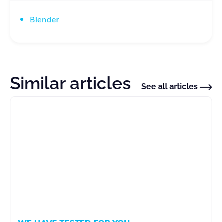
Blender
Similar articles
See all articles