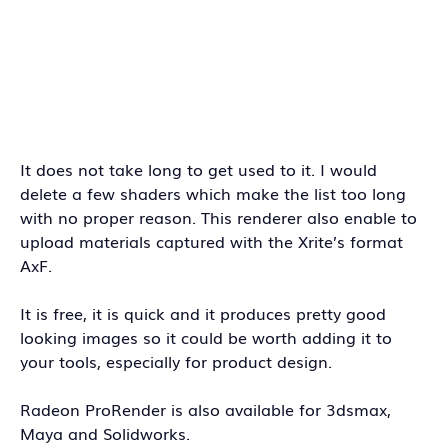
It does not take long to get used to it. I would
delete a few shaders which make the list too long
with no proper reason. This renderer also enable to
upload materials captured with the Xrite’s format
AxF.
It is free, it is quick and it produces pretty good
looking images so it could be worth adding it to
your tools, especially for product design.
Radeon ProRender is also available for 3dsmax,
Maya and Solidworks.