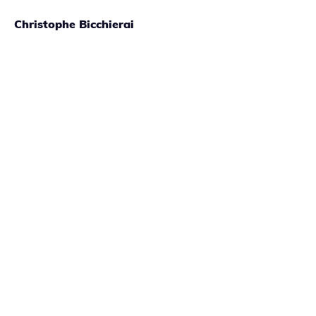
Christophe Bicchierai