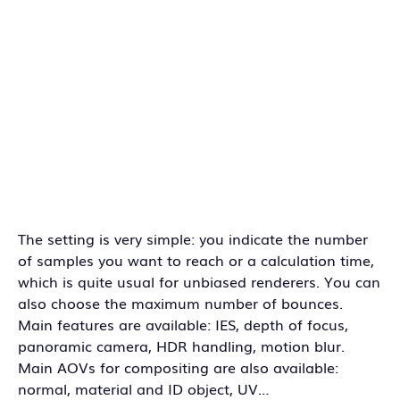
The setting is very simple: you indicate the number
of samples you want to reach or a calculation time,
which is quite usual for unbiased renderers. You can
also choose the maximum number of bounces.
Main features are available: IES, depth of focus,
panoramic camera, HDR handling, motion blur.
Main AOVs for compositing are also available:
normal, material and ID object, UV…