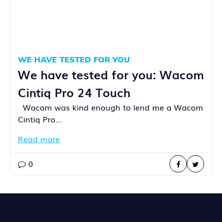
WE HAVE TESTED FOR YOU
We have tested for you: Wacom
Cintiq Pro 24 Touch
Wacom was kind enough to lend me a Wacom
Cintiq Pro…
Read more
0