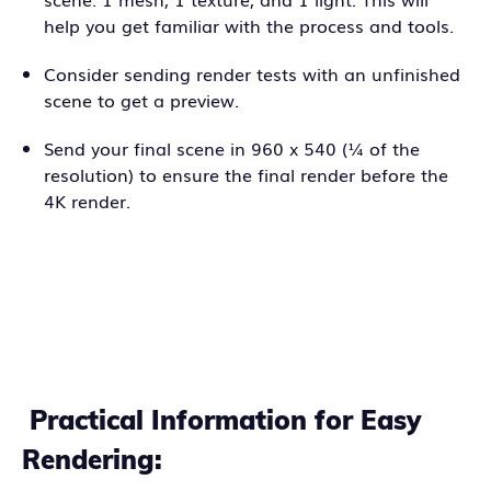
help you get familiar with the process and tools.
Consider sending render tests with an unfinished
scene to get a preview.
Send your final scene in 960 x 540 (¼ of the
resolution) to ensure the final render before the
4K render.
Practical Information for Easy
Rendering: