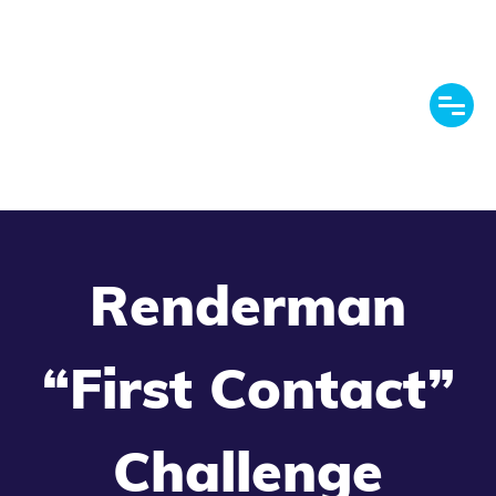
Renderman
“First Contact”
Challenge