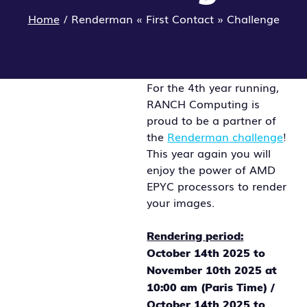
Home
/
Renderman « First Contact » Challenge
For the 4th year running,
RANCH Computing is
proud to be a partner of
the
Renderman challenge
!
This year again you will
enjoy the power of AMD
EPYC processors to render
your images.
Rendering period:
October 14th 2025 to
November 10th 2025 at
10:00 am (Paris Time) /
October 14th 2025 to