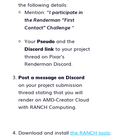
the following details:
Mention: “
I participate in
the Renderman “First
Contact” Challenge
“
Your
and the
Pseudo
to your project
Discord link
thread on Pixar’s
Renderman Discord.
Post a message on Discord
on your project submission
thread stating that you will
render on AMD-Creator Cloud
with RANCH Computing.
Download and install
the RANCH tools
: