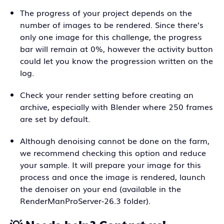
The progress of your project depends on the
number of images to be rendered. Since there’s
only one image for this challenge, the progress
bar will remain at 0%, however the activity button
could let you know the progression written on the
log.
Check your render setting before creating an
archive, especially with Blender where 250 frames
are set by default.
Although denoising cannot be done on the farm,
we recommend checking this option and reduce
your sample. It will prepare your image for this
process and once the image is rendered, launch
the denoiser on your end (available in the
RenderManProServer-26.3 folder).