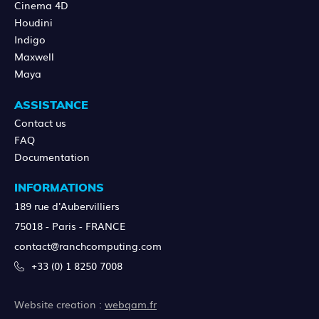
Cinema 4D
Houdini
Indigo
Maxwell
Maya
ASSISTANCE
Contact us
FAQ
Documentation
INFORMATIONS
189 rue d'Aubervilliers
75018 - Paris - FRANCE
contact@ranchcomputing.com
+33 (0) 1 8250 7008
Website creation :
webqam.fr