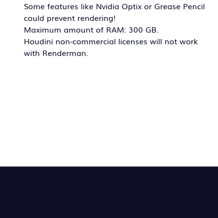
Some features like Nvidia Optix or Grease Pencil
could prevent rendering!
Maximum amount of RAM: 300 GB.
Houdini non-commercial licenses will not work
with Renderman.