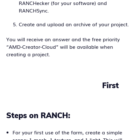
RANCHecker (for your software) and
RANCHSync.
Create and upload an archive of your project.
You will receive an answer and the free priority
“AMD-Creator-Cloud” will be available when
creating a project.
First
Steps on RANCH:
For your first use of the farm, create a simple
scene: 1 mesh, 1 texture, and 1 light. This will