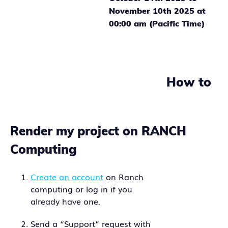
November 10th 2025 at
00:00 am (Pacific Time)
How to
Render my project on RANCH
Computing
Create an account
on Ranch
computing or log in if you
already have one.
Send a “Support” request with