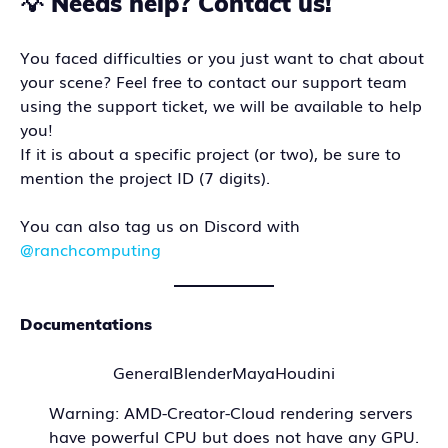
💡 Needs help? Contact us!
You faced difficulties or you just want to chat about
your scene? Feel free to contact our support team
using the support ticket, we will be available to help
you!
If it is about a specific project (or two), be sure to
mention the project ID (7 digits).
You can also tag us on Discord with
@ranchcomputing
Documentations
General
Blender
Maya
Houdini
Warning: AMD-Creator-Cloud rendering servers
have powerful CPU but does not have any GPU.