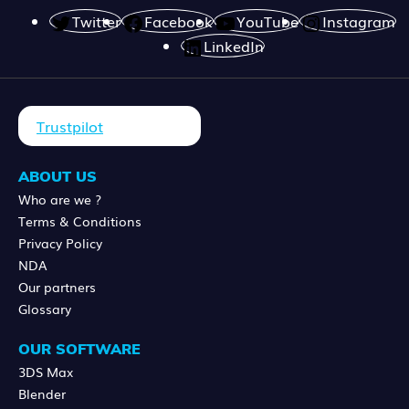
Twitter
Facebook
YouTube
Instagram
LinkedIn
Trustpilot
ABOUT US
Who are we ?
Terms & Conditions
Privacy Policy
NDA
Our partners
Glossary
OUR SOFTWARE
3DS Max
Blender