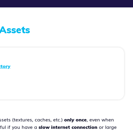
Assets
ctory
ets (textures, caches, etc.)
, even when
only once
eful if you have a
or large
slow internet connection