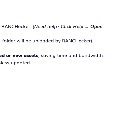
 RANCHecker.
(Need help? Click
Help → Open
s folder will be uploaded by RANCHecker).
, saving time and bandwidth.
ed or new assets
less updated.