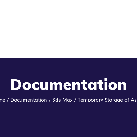
Documentation
me
/
Documentation
/
3ds Max
/
Temporary Storage of As