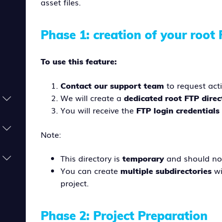
asset files.
Phase 1: creation of your root 
To use this feature:
to request acti
Contact our support team
We will create a
dedicated root FTP direc
You will receive the
FTP login credential
Note:
This directory is
and should no
temporary
You can create
wi
multiple subdirectories
project.
Phase 2: Project Preparation