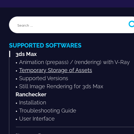
SUPPORTED SOFTWARES
3ds Max
Animation (prepass) / (rendering) with V-Ray
Temporary Storage of Assets
Supported Versions
Still Image Rendering for 3ds Max
Ranchecker
Installation
Troubleshooting Guide
User Interface