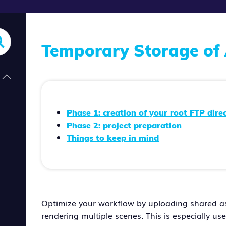
Temporary Storage of 
Phase 1: creation of your root FTP dire
Phase 2: project preparation
Things to keep in mind
Optimize your workflow by uploading shared ass
rendering multiple scenes. This is especially us