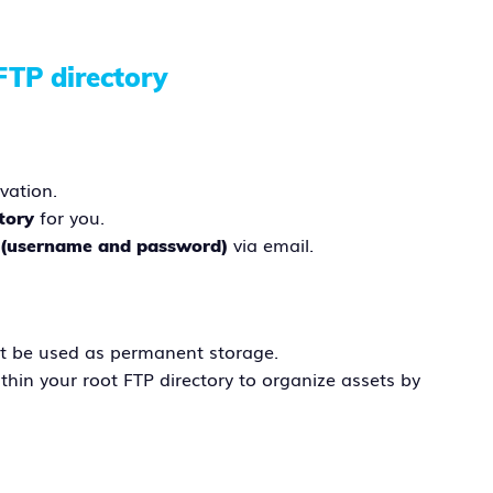
FTP directory
vation.
for you.
tory
via email.
s (username and password)
t be used as permanent storage.
thin your root FTP directory to organize assets by