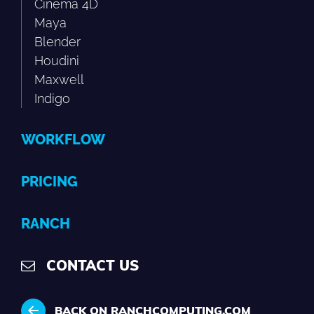
Cinema 4D
Maya
Blender
Houdini
Maxwell
Indigo
WORKFLOW
PRICING
RANCH
CONTACT US
BACK ON RANCHCOMPUTING.COM