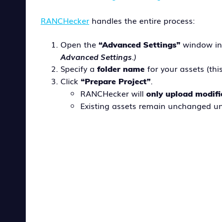
RANCHecker
handles the entire process:
Open the
window in
“Advanced Settings”
Advanced Settings
.)
Specify a
for your assets (thi
folder name
Click
.
“Prepare Project”
RANCHecker will
only upload modifi
Existing assets remain unchanged un