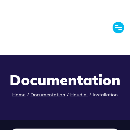
Documentation
Home
/
Documentation
/
Houdini
/
Installation