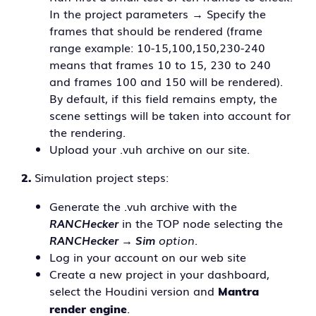
In the project parameters → Specify the
frames that should be rendered (frame
range example: 10-15,100,150,230-240
means that frames 10 to 15, 230 to 240
and frames 100 and 150 will be rendered).
By default, if this field remains empty, the
scene settings will be taken into account for
the rendering.
Upload your .vuh archive on our site.
Simulation project steps:
2.
Generate the .vuh archive with the
RANCHecker
in the TOP node selecting the
RANCHecker → Sim
option.
Log in your account on our web site
Create a new project in your dashboard,
select the Houdini version and
Mantra
.
render engine