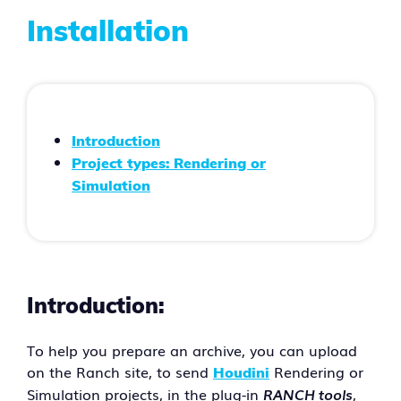
Installation
Introduction
Project types: Rendering or
Simulation
Introduction:
To help you prepare an archive, you can upload
on the Ranch site, to send
Rendering or
Houdini
Simulation projects, in the plug-in
RANCH tools
,