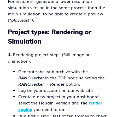
For instance : generate a lower resolution
simulation version in the same process than the
main simulation, to be able to create a preview
(“playblast”)
.
Project types: Rendering or
Simulation
Rendering project steps (Still image or
1.
animation):
Generate the .vub archive with the
RANCHecker
in the TOP node selecting the
RANCHecker → Render
option.
Log on your account on our web site
Create a new project in your dashboard,
select the Houdini version and
the
render
you need to run.
engine
Run first a small test of ten frames to check.