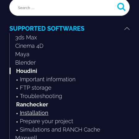
SUPPORTED SOFTWARES
3ds Max
Cinema 4D
Maya
Blender
Houdini
Important information
FTP storage
Troubleshooting
Ranchecker
Installation
Prepare your project
Simulations and RANCH Cache
Maxwell