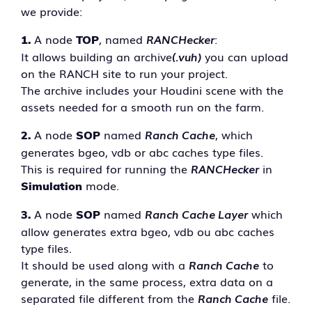
we provide:
A node
, named
RANCHecker
:
1.
TOP
It allows building an archive
(.vuh)
you can upload
on the RANCH site to run your project.
The archive includes your Houdini scene with the
assets needed for a smooth run on the farm.
A node
named
Ranch Cache
, which
2.
SOP
generates bgeo, vdb or abc caches type files.
This is required for running the
RANCHecker
in
mode.
Simulation
A node
named
Ranch Cache Layer
which
3.
SOP
allow generates extra bgeo, vdb ou abc caches
type files.
It should be used along with a
Ranch Cache
to
generate, in the same process, extra data on a
separated file different from the
Ranch Cache
file.