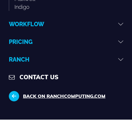
Indigo
WORKFLOW
PRICING
RANCH
CONTACT US
BACK ON RANCHCOMPUTING.COM