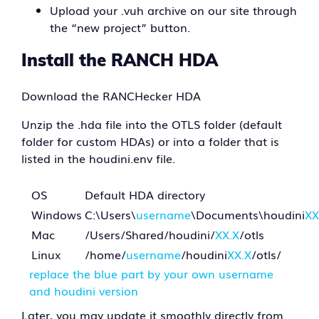
Upload your .vuh archive on our site through
the “new project” button.
Install the RANCH HDA
Download the RANCHecker HDA
Unzip the .hda file into the OTLS folder (default
folder for custom HDAs) or into a folder that is
listed in the houdini.env file.
OS
Default HDA directory
Windows
C:\Users\
username
\Documents\houdini
XX
Mac
/Users/Shared/houdini/
XX.X
/otls
Linux
/home/
username
/houdini
XX.X
/otls/
replace the blue part by your own username
and houdini version
Later, you may update it smoothly directly from