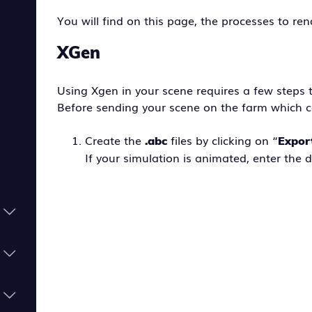
You will find on this page, the processes to re
XGen
Using Xgen in your scene requires a few steps 
Before sending your scene on the farm which c
Create the
files by clicking on “
.abc
Expor
If your simulation is animated, enter the 