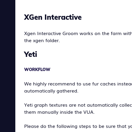
XGen Interactive
Xgen Interactive Groom works on the farm with
the xgen folder.
Yeti
WORKFLOW
We highly recommend to use fur caches instead 
automatically gathered.
Yeti graph textures are not automatically colle
them manually inside the VUA.
Please do the following steps to be sure that yo