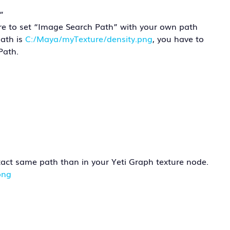
”
ure to set “Image Search Path” with your own path
path is
C:/Maya/myTexture/density.png
, you have to
Path.
exact same path than in your Yeti Graph texture node.
png