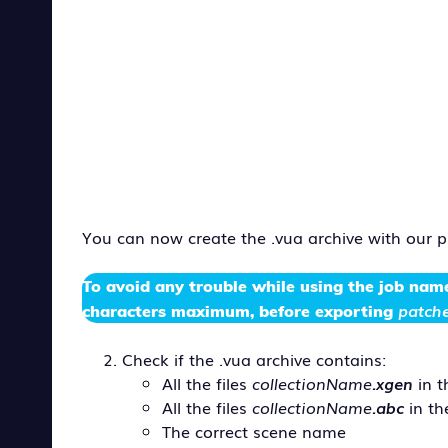
You can now create the .vua archive with our 
To avoid any trouble while using the
job nam
patche
characters maximum, before exporting
Check if the .vua archive contains:
All the files
collectionName
.xgen
in 
All the files
collectionName
.abc
in t
The correct scene name