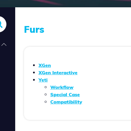
Furs
XGen
XGen Interactive
Yeti
Workflow
Special Case
Compatibility