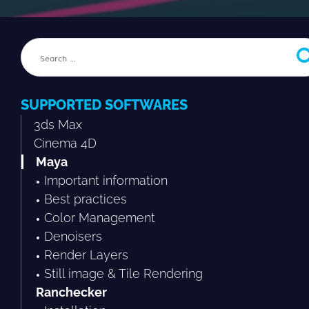
SUPPORTED SOFTWARES
3ds Max
Cinema 4D
Maya
Important information
Best practices
Color Management
Denoisers
Render Layers
Still image & Tile Rendering
Ranchecker