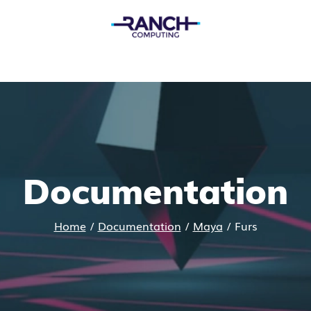
Documentation
Home
/
Documentation
/
Maya
/
Furs