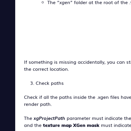
The “
xgen
” folder at the root of the .
If something is missing accidentally, you can st
the correct location.
Check paths
Check if all the paths inside the .xgen files 
render path.
The
xgProjectPath
parameter must indicate the
and the
must indicat
texture map XGen mask