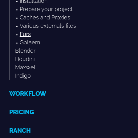
Installation
Prepare your project
Caches and Proxies
Various externals files
Furs
Golaem
Blender
Houdini
Maxwell
Indigo
WORKFLOW
PRICING
RANCH