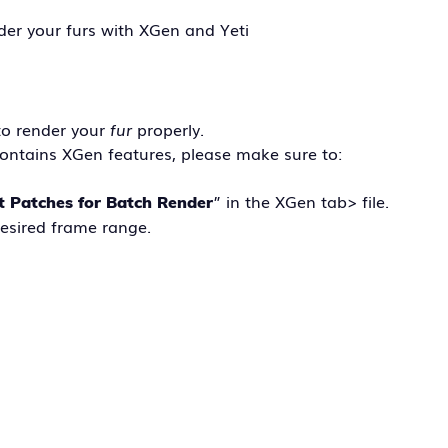
nder your furs with XGen and Yeti
to render your
fur
properly.
ontains XGen features, please make sure to:
” in the XGen tab> file.
t Patches for Batch Render
desired frame range.