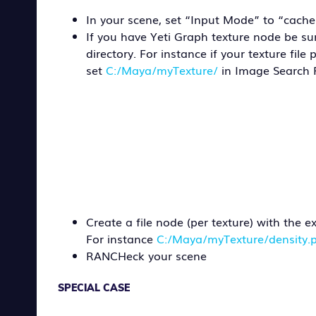
In your scene, set “Input Mode” to “cache
If you have Yeti Graph texture node be s
directory. For instance if your texture file 
set
C:/Maya/myTexture/
in Image Search 
Create a file node (per texture) with the 
For instance
C:/Maya/myTexture/density.
RANCHeck your scene
SPECIAL CASE