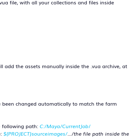
vua file, with all your collections and files inside
ill add the assets manually inside the .vua archive, at
have been changed automatically to match the farm
 following path:
C:/Maya/CurrentJob
/
e:
${PROJECT}sourceimages/
…/the file path inside the