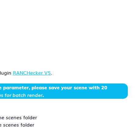
plugin
RANCHecker V5
.
e parameter
, please save your scene with 20
s for batch render
.
the
scenes
folder
he
scenes
folder