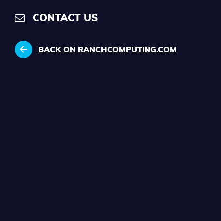
CONTACT US
BACK ON RANCHCOMPUTING.COM