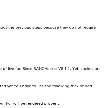
out the previous steps because they do not require
of live fur. Since RANCHecker V5.1.1, Yeti caches are
cted yet.You have to use the following trick or add
ur Fur will be rendered properly.