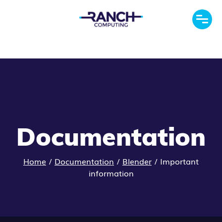
Documentation
Home
/
Documentation
/
Blender
/
Important
information