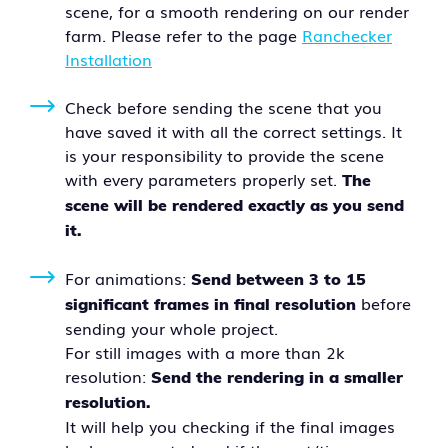
scene, for a smooth rendering on our render
farm. Please refer to the page
Ranchecker
Installation
Check before sending the scene that you
have saved it with all the correct settings. It
is your responsibility to provide the scene
with every parameters properly set.
The
scene will be rendered exactly as you send
it.
For animations:
Send between 3 to 15
before
significant frames in final resolution
sending your whole project.
For still images with a more than 2k
resolution:
Send the rendering in a smaller
resolution.
It will help you checking if the final images