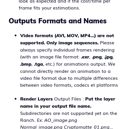
look as expected and if the cost/time per
frame fits your estimations.
Outputs Formats and Names
Video formats (AVI, MOV, MP4…) are not
Please
supported. Only image sequences.
always specify individual frames rendering
(with an image file format:
,
,
,
.exr
.png
.jpg
,
, etc.) for animations output. We
.bmp
.tga
cannot directly render an animation to a
video file format due to multiple differences
between video formats, codecs et platforms
Output Files :
Render Layers
Put the layer
name in your output file name.
Subdirectories are not supported yet on the
Ranch.
Ex: AO_image.png
Normal_image.png Cryptomatte_01.png…