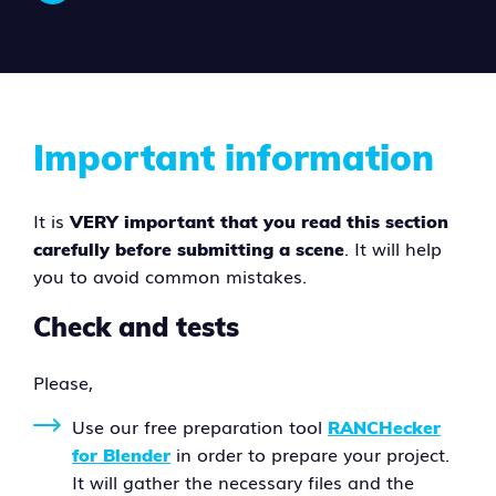
Important information
It is
VERY important that you read this section
. It will help
carefully before submitting a scene
you to avoid common mistakes.
Check and tests
Please,
Use our free preparation tool
RANCHecker
in order to prepare your project.
for Blender
It will gather the necessary files and the