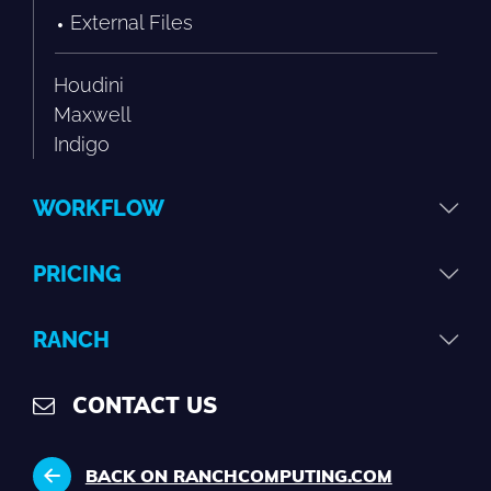
External Files
Houdini
Maxwell
Indigo
WORKFLOW
PRICING
RANCH
CONTACT US
BACK ON RANCHCOMPUTING.COM