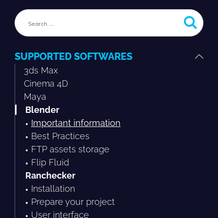
SUPPORTED SOFTWARES
3ds Max
Cinema 4D
Maya
Blender
Important information
Best Practices
FTP assets storage
Flip Fluid
Ranchecker
Installation
Prepare your project
User interface