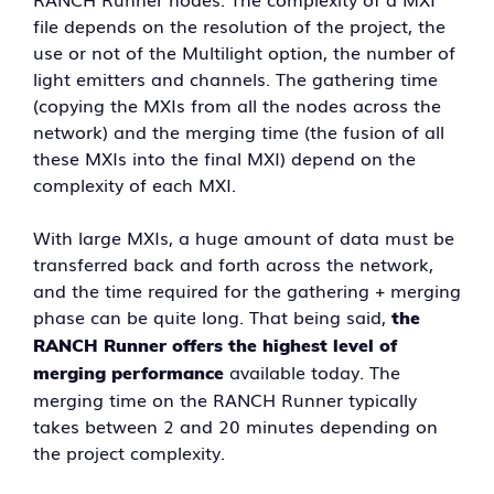
file depends on the resolution of the project, the
use or not of the Multilight option, the number of
light emitters and channels. The gathering time
(copying the MXIs from all the nodes across the
network) and the merging time (the fusion of all
these MXIs into the final MXI) depend on the
complexity of each MXI.
With large MXIs, a huge amount of data must be
transferred back and forth across the network,
and the time required for the gathering + merging
phase can be quite long. That being said,
the
RANCH Runner offers the highest level of
available today. The
merging performance
merging time on the RANCH Runner typically
takes between 2 and 20 minutes depending on
the project complexity.