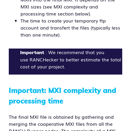
MXI sizes (see MXI complexity and
processing time section below).
The time to create your temporary ftp
account and transfert the files (typically less
than one minute).
: We recommend that you
Important
use RANCHecker to better estimate the total
cost of your project.
Important: MXI complexity and
processing time
The final MXI file is obtained by gathering and
merging the cooperative MXI files from all the
RANCH Runner nodes. The complexity of a MXI