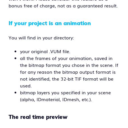
bonus free of charge, not as a guaranteed result.
If your project is an animation
You will find in your directory:
your original .VUM file.
all the frames of your animation, saved in
the bitmap format you chose in the scene. If
for any reason the bitmap output format is
not identified, the 32-bit TIF format will be
used.
bitmap layers you specified in your scene
(alpha, IDmaterial, IDmesh, etc.).
The real time preview