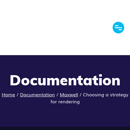
Documentation
Home
/
Documentation
/
Maxwell
/
Choosing a strategy
for rendering