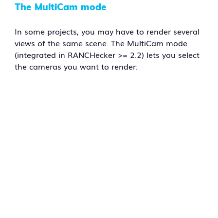
The MultiCam mode
In some projects, you may have to render several
views of the same scene. The MultiCam mode
(integrated in RANCHecker >= 2.2) lets you select
the cameras you want to render: