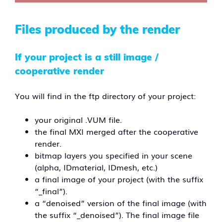
Files produced by the render
If your project is a still image /
cooperative render
You will find in the ftp directory of your project:
your original .VUM file.
the final MXI merged after the cooperative
render.
bitmap layers you specified in your scene
(alpha, IDmaterial, IDmesh, etc.)
a final image of your project (with the suffix
“_final”).
a “denoised” version of the final image (with
the suffix “_denoised”). The final image file