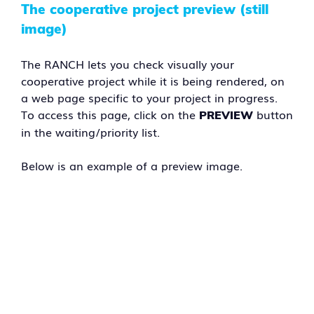
The cooperative project preview (still
image)
The RANCH lets you check visually your
cooperative project while it is being rendered, on
a web page specific to your project in progress.
To access this page, click on the
button
PREVIEW
in the waiting/priority list.
Below is an example of a preview image.