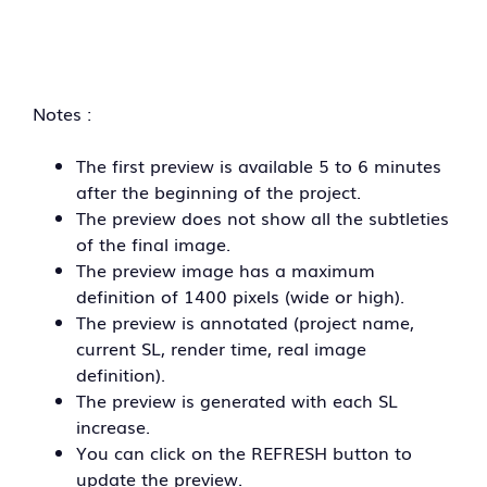
Notes :
The first preview is available 5 to 6 minutes
after the beginning of the project.
The preview does not show all the subtleties
of the final image.
The preview image has a maximum
definition of 1400 pixels (wide or high).
The preview is annotated (project name,
current SL, render time, real image
definition).
The preview is generated with each SL
increase.
You can click on the REFRESH button to
update the preview.