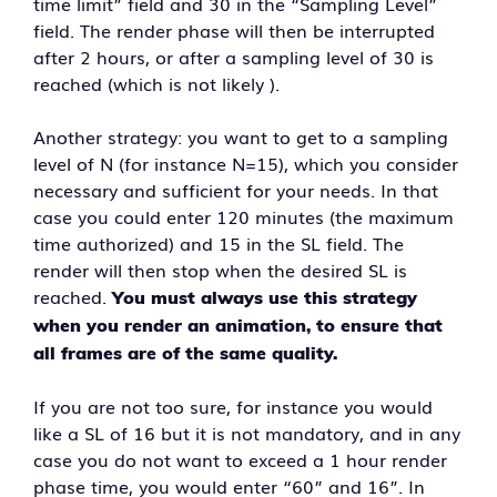
time limit” field and 30 in the “Sampling Level”
field. The render phase will then be interrupted
after 2 hours, or after a sampling level of 30 is
reached (which is not likely ).
Another strategy: you want to get to a sampling
level of N (for instance N=15), which you consider
necessary and sufficient for your needs. In that
case you could enter 120 minutes (the maximum
time authorized) and 15 in the SL field. The
render will then stop when the desired SL is
reached.
You must always use this strategy
when you render an animation, to ensure that
all frames are of the same quality.
If you are not too sure, for instance you would
like a SL of 16 but it is not mandatory, and in any
case you do not want to exceed a 1 hour render
phase time, you would enter “60” and 16”. In