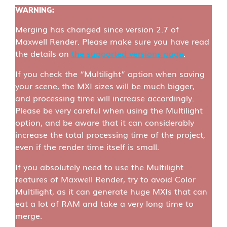
WARNING
:
Merging has changed since version 2.7 of
Maxwell Render. Please make sure you have read
the details on
the supported versions page
.
If you check the “Multilight” option when saving
your scene, the MXI sizes will be much bigger,
and processing time will increase accordingly.
Please be very careful when using the Multilight
option, and be aware that it can considerably
increase the total processing time of the project,
even if the render time itself is small.
If you absolutely need to use the Multilight
features of Maxwell Render, try to avoid Color
Multilight, as it can generate huge MXIs that can
eat a lot of RAM and take a very long time to
merge.