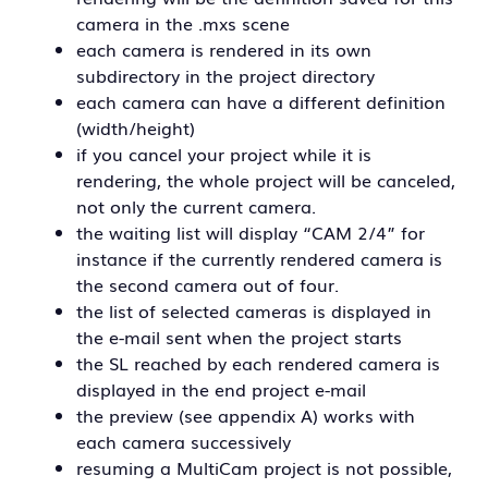
camera in the .mxs scene
each camera is rendered in its own
subdirectory in the project directory
each camera can have a different definition
(width/height)
if you cancel your project while it is
rendering, the whole project will be canceled,
not only the current camera.
the waiting list will display “CAM 2/4” for
instance if the currently rendered camera is
the second camera out of four.
the list of selected cameras is displayed in
the e-mail sent when the project starts
the SL reached by each rendered camera is
displayed in the end project e-mail
the preview (see appendix A) works with
each camera successively
resuming a MultiCam project is not possible,