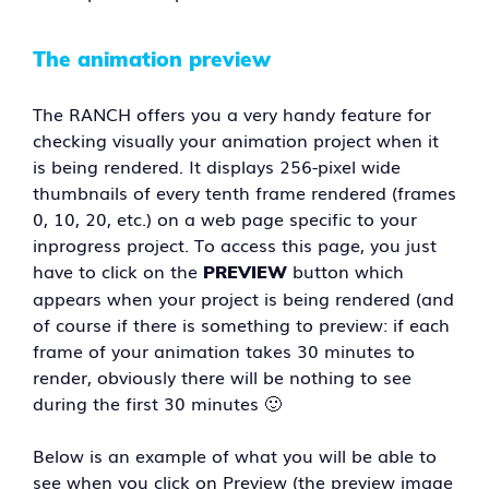
The animation preview
The RANCH offers you a very handy feature for
checking visually your animation project when it
is being rendered. It displays 256-pixel wide
thumbnails of every tenth frame rendered (frames
0, 10, 20, etc.) on a web page specific to your
inprogress project. To access this page, you just
have to click on the
button which
PREVIEW
appears when your project is being rendered (and
of course if there is something to preview: if each
frame of your animation takes 30 minutes to
render, obviously there will be nothing to see
during the first 30 minutes 🙂
Below is an example of what you will be able to
see when you click on Preview (the preview image