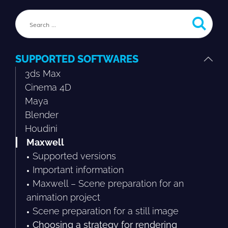
SUPPORTED SOFTWARES
3ds Max
Cinema 4D
Maya
Blender
Houdini
Maxwell
Supported versions
Important information
Maxwell – Scene preparation for an
animation project
Scene preparation for a still image
Choosing a strategy for rendering