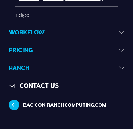
Indigo
WORKFLOW
PRICING
RANCH
CONTACT US
BACK ON RANCHCOMPUTING.COM