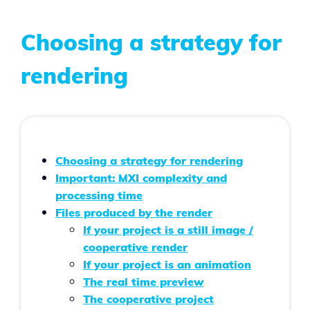
Choosing a strategy for
rendering
Choosing a strategy for rendering
Important: MXI complexity and
processing time
Files produced by the render
If your project is a still image /
cooperative render
If your project is an animation
The real time preview
The cooperative project