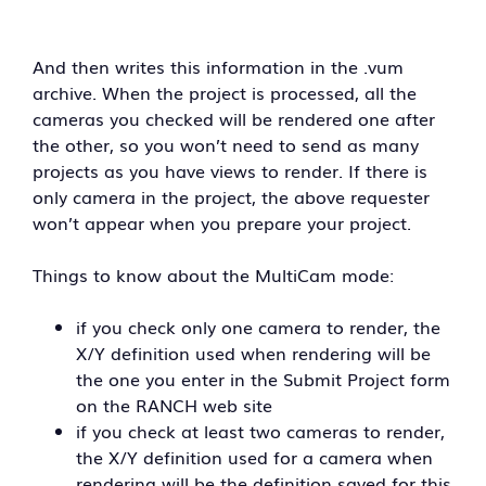
And then writes this information in the .vum
archive. When the project is processed, all the
cameras you checked will be rendered one after
the other, so you won’t need to send as many
projects as you have views to render. If there is
only camera in the project, the above requester
won’t appear when you prepare your project.
Things to know about the MultiCam mode:
if you check only one camera to render, the
X/Y definition used when rendering will be
the one you enter in the Submit Project form
on the RANCH web site
if you check at least two cameras to render,
the X/Y definition used for a camera when
rendering will be the definition saved for this