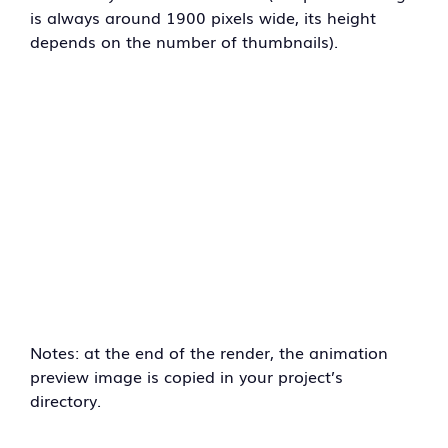
is always around 1900 pixels wide, its height
depends on the number of thumbnails).
Notes: at the end of the render, the animation
preview image is copied in your project’s
directory.