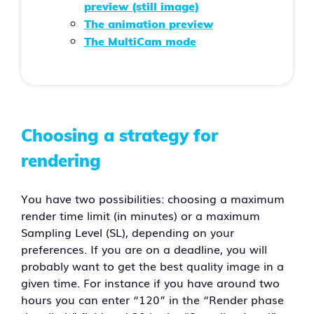
preview (still image)
The animation preview
The MultiCam mode
Choosing a strategy for
rendering
You have two possibilities: choosing a maximum
render time limit (in minutes) or a maximum
Sampling Level (SL), depending on your
preferences. If you are on a deadline, you will
probably want to get the best quality image in a
given time. For instance if you have around two
hours you can enter “120” in the “Render phase