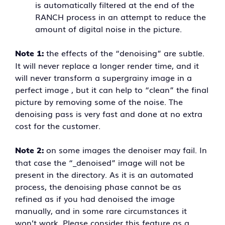
is automatically filtered at the end of the
RANCH process in an attempt to reduce the
amount of digital noise in the picture.
the effects of the “denoising” are subtle.
Note 1:
It will never replace a longer render time, and it
will never transform a supergrainy image in a
perfect image , but it can help to “clean” the final
picture by removing some of the noise. The
denoising pass is very fast and done at no extra
cost for the customer.
on some images the denoiser may fail. In
Note 2:
that case the “_denoised” image will not be
present in the directory. As it is an automated
process, the denoising phase cannot be as
refined as if you had denoised the image
manually, and in some rare circumstances it
won’t work. Please consider this feature as a