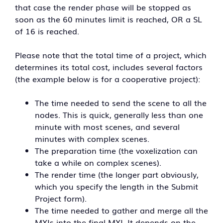
that case the render phase will be stopped as
soon as the 60 minutes limit is reached, OR a SL
of 16 is reached.
Please note that the total time of a project, which
determines its total cost, includes several factors
(the example below is for a cooperative project):
The time needed to send the scene to all the
nodes. This is quick, generally less than one
minute with most scenes, and several
minutes with complex scenes.
The preparation time (the voxelization can
take a while on complex scenes).
The render time (the longer part obviously,
which you specify the length in the Submit
Project form).
The time needed to gather and merge all the
MXIs into the final MXI. It depends on the