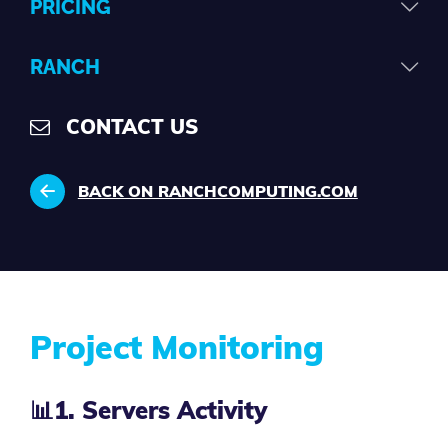
PRICING
RANCH
CONTACT US
BACK ON RANCHCOMPUTING.COM
Project Monitoring
📊
1. Servers Activity