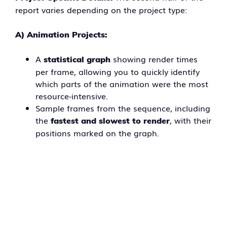
report varies depending on the project type:
A) Animation Projects:
A
showing render times
statistical graph
per frame, allowing you to quickly identify
which parts of the animation were the most
resource-intensive.
Sample frames from the sequence, including
the
, with their
fastest and slowest to render
positions marked on the graph.