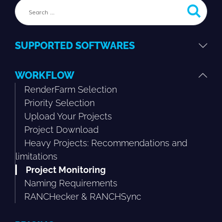
SUPPORTED SOFTWARES
WORKFLOW
RenderFarm Selection
Priority Selection
Upload Your Projects
Project Download
Heavy Projects: Recommendations and
limitations
Project Monitoring
Naming Requirements
RANCHecker & RANCHSync