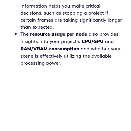
information helps you make critical
decisions, such as stopping a project if
certain frames are taking significantly longer
than expected.
The
also provides
resource usage per node
insights into your project’s
and
CPU/GPU
and whether your
RAM/VRAM consumption
scene is effectively utilizing the available
processing power.