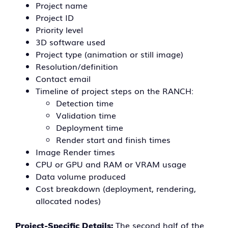
Project name
Project ID
Priority level
3D software used
Project type (animation or still image)
Resolution/definition
Contact email
Timeline of project steps on the RANCH:
Detection time
Validation time
Deployment time
Render start and finish times
Image Render times
CPU or GPU and RAM or VRAM usage
Data volume produced
Cost breakdown (deployment, rendering,
allocated nodes)
The second half of the
Project-Specific Details: