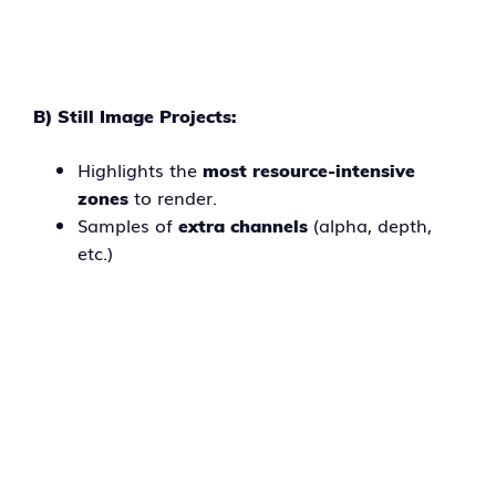
B) Still Image Projects:
Highlights the
most resource-intensive
to render.
zones
Samples of
(alpha, depth,
extra channels
etc.)