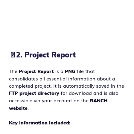
📄
2. Project Report
The
is a
file that
Project Report
PNG
consolidates all essential information about a
completed project. It is automatically saved in the
for download and is also
FTP project directory
accessible via your account on the
RANCH
.
website
Key Information Included: