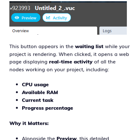
This button appears in the
while your
waiting list
project is rendering. When clicked, it opens a web
page displaying
of all the
real-time activity
nodes working on your project, including:
CPU usage
Available RAM
Current task
Progress percentage
Why it Matters:
Alongside the
, this detailed
Preview