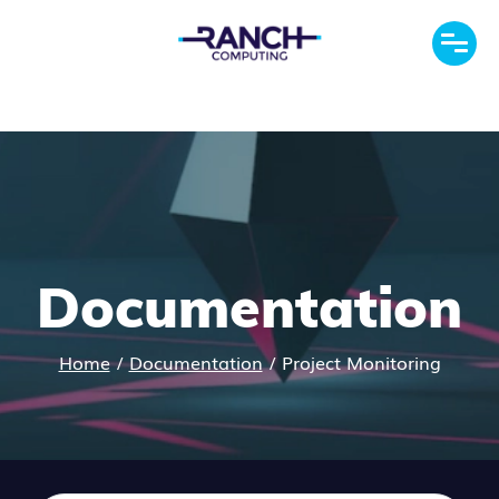
Documentation
Home
/
Documentation
/
Project Monitoring