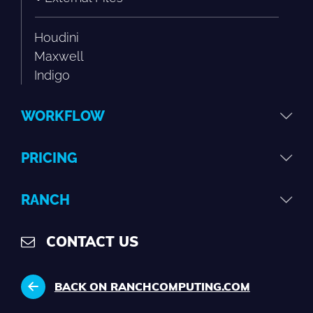
Houdini
Maxwell
Indigo
WORKFLOW
PRICING
RANCH
CONTACT US
BACK ON RANCHCOMPUTING.COM