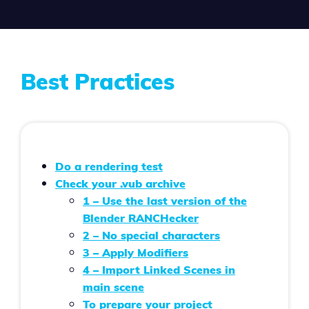
Best Practices
Do a rendering test
Check your .vub archive
1 – Use the last version of the
Blender RANCHecker
2 – No special characters
3 – Apply Modifiers
4 – Import Linked Scenes in
main scene
To
prepare your project