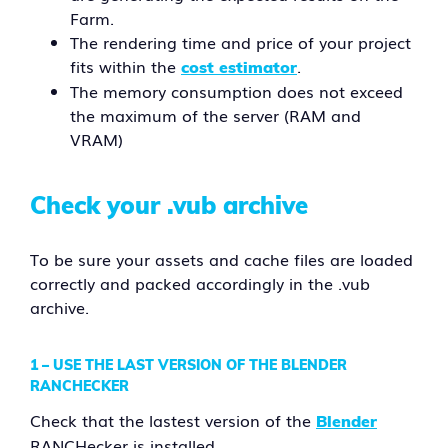
Farm.
The rendering time and price of your project
fits within the
.
cost estimator
The memory consumption does not exceed
the maximum of the server (RAM and
VRAM)
Check your .vub archive
To be sure your assets and cache files are loaded
correctly and packed accordingly in the .vub
archive.
1 –
USE THE LAST VERSION OF THE BLENDER
RANCHECKER
Check that the lastest version of the
Blender
RANCHecker is installed.