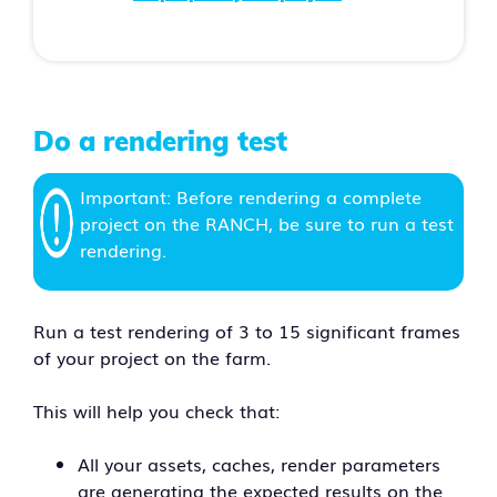
Do a rendering test
Important: Before rendering a complete
project on the RANCH, be sure to run a test
rendering.
Run a test rendering of 3 to 15 significant frames
of your project on the farm.
This will help you check that:
All your assets, caches, render parameters
are generating the expected results on the