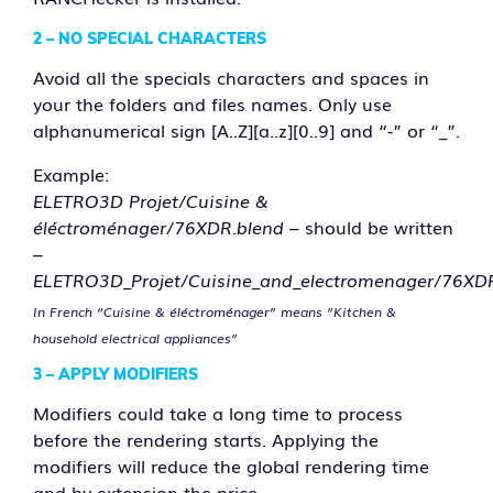
2 –
NO SPECIAL CHARACTERS
Avoid all the specials characters and spaces in
your the folders and files names. Only use
alphanumerical sign [A..Z][a..z][0..9] and “-” or “_”.
Example:
ELETRO3D Projet/Cuisine &
éléctroménager/76XDR.blend
– should be written
–
ELETRO3D_Projet/Cuisine_and_electromenager/76XD
In French “Cuisine & éléctroménager” means “Kitchen &
household electrical appliances”
3 – APPLY MODIFIERS
Modifiers could take a long time to process
before the rendering starts. Applying the
modifiers will reduce the global rendering time
and by extension the price.