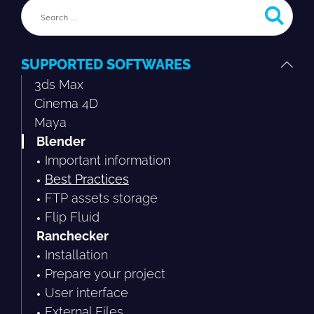
SUPPORTED SOFTWARES
3ds Max
Cinema 4D
Maya
Blender
Important information
Best Practices
FTP assets storage
Flip Fluid
Ranchecker
Installation
Prepare your project
User interface
External Files