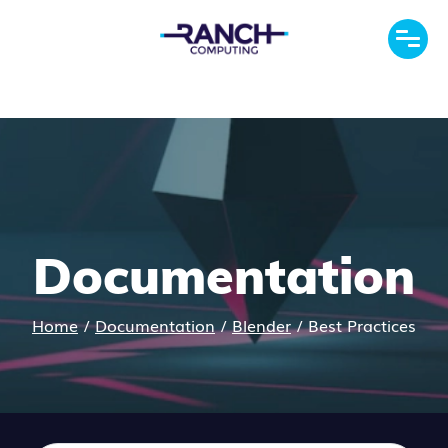
Documentation
Home
/
Documentation
/
Blender
/
Best Practices