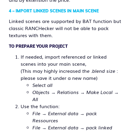
4 – IMPORT LINKED SCENES IN MAIN SCENE
Linked scenes are supported by BAT function but
classic RANCHecker will not be able to pack
textures with them.
TO PREPARE YOUR PROJECT
If needed, import referenced or linked
scenes into your main scene,
(This may highly increased
the .blend size
:
please save it under a new name)
Select all
Objects → Relations → Make Local →
All
Use the function:
File → External data → pack
Ressources
File → External data → pack linked